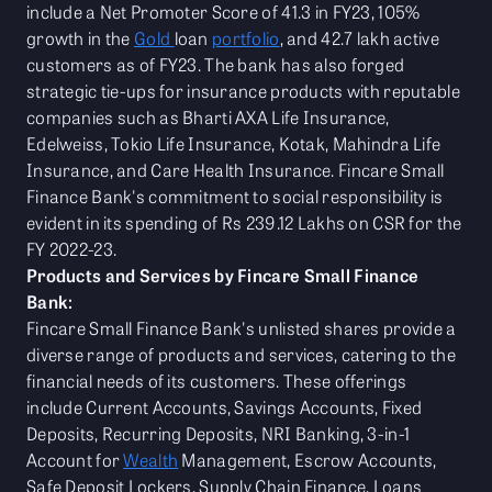
include a Net Promoter Score of 41.3 in FY23, 105%
growth in the
Gold
loan
portfolio
, and 42.7 lakh active
customers as of FY23. The bank has also forged
strategic tie-ups for insurance products with reputable
companies such as Bharti AXA Life Insurance,
Edelweiss, Tokio Life Insurance, Kotak, Mahindra Life
Insurance, and Care Health Insurance. Fincare Small
Finance Bank's commitment to social responsibility is
evident in its spending of Rs 239.12 Lakhs on CSR for the
FY 2022-23.
Products and Services by Fincare Small Finance
Bank:
Fincare Small Finance Bank's unlisted shares provide a
diverse range of products and services, catering to the
financial needs of its customers. These offerings
include Current Accounts, Savings Accounts, Fixed
Deposits, Recurring Deposits, NRI Banking, 3-in-1
Account for
Wealth
Management, Escrow Accounts,
Safe Deposit Lockers, Supply Chain Finance, Loans