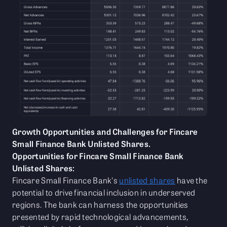
Growth Opportunities and Challenges for Fincare
Small Finance Bank Unlisted Shares.
Opportunities for Fincare Small Finance Bank
Unlisted Shares:
Fincare Small Finance Bank's
unlisted shares
have the
potential to drive financial inclusion in underserved
regions. The bank can harness the opportunities
presented by rapid technological advancements,