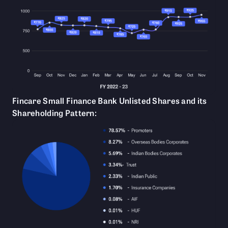
Fincare Small Finance Bank Unlisted Shares and its
Shareholding Pattern: