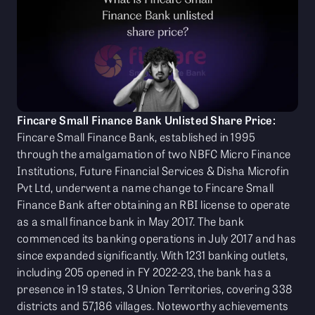
Fincare Small Finance Bank Unlisted Share Price:
Fincare Small Finance Bank, established in 1995
through the amalgamation of two NBFC Micro Finance
Institutions, Future Financial Services & Disha Microfin
Pvt Ltd, underwent a name change to Fincare Small
Finance Bank after obtaining an RBI license to operate
as a small finance bank in May 2017. The bank
commenced its banking operations in July 2017 and has
since expanded significantly. With 1231 banking outlets,
including 205 opened in FY 2022-23, the bank has a
presence in 19 states, 3 Union Territories, covering 338
districts and 57,186 villages. Noteworthy achievements