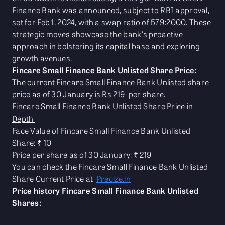
Finance Bank was announced, subject to RBI approval,
set for Feb 1, 2024, with a swap ratio of 579:2000. These
strategic moves showcase the bank's proactive
approach in bolstering its capital base and exploring
growth avenues.
Fincare Small Finance Bank Unlisted Share Price:
The current Fincare Small Finance Bank Unlisted share
price as of 30 January is Rs 219 per share.
Fincare Small Finance Bank Unlisted Share Price in
Depth
Face Value of Fincare Small Finance Bank Unlisted
Share: ₹ 10
Price per share as of 30 January: ₹ 219
You can check the Fincare Small Finance Bank Unlisted
Share Current Price at
Precize.in
Price history Fincare Small Finance Bank Unlisted
Shares: