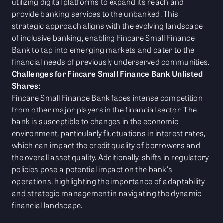
utilizing digital platforms to expand its reach and
provide banking services to the unbanked. This
strategic approach aligns with the evolving landscape
of inclusive banking, enabling Fincare Small Finance
Bank to tap into emerging markets and cater to the
financial needs of previously underserved communities.
Challenges for Fincare Small Finance Bank Unlisted
Shares:
Fincare Small Finance Bank faces intense competition
from other major players in the financial sector. The
bank is susceptible to changes in the economic
environment, particularly fluctuations in interest rates,
which can impact the credit quality of borrowers and
the overall asset quality. Additionally, shifts in regulatory
policies pose a potential impact on the bank's
operations, highlighting the importance of adaptability
and strategic management in navigating the dynamic
financial landscape.