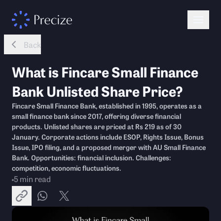
Back
What is Fincare Small Finance
Bank Unlisted Share Price?
Fincare Small Finance Bank, established in 1995, operates as a
small finance bank since 2017, offering diverse financial
products. Unlisted shares are priced at Rs 219 as of 30
January. Corporate actions include ESOP, Rights Issue, Bonus
Issue, IPO filing, and a proposed merger with AU Small Finance
Bank. Opportunities: financial inclusion. Challenges:
competition, economic fluctuations.
5
min read