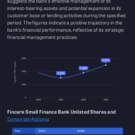
suggests the bank's effective management of its
interest-bearing assets and potential expansion in its
customer base or lending activities during the specified
period. The figures indicate a positive trajectory in the
bank's financial performance, reflective of its strategic
financial management practices.
Fincare Small Finance Bank Unlisted Shares and
Corporate Actions
: