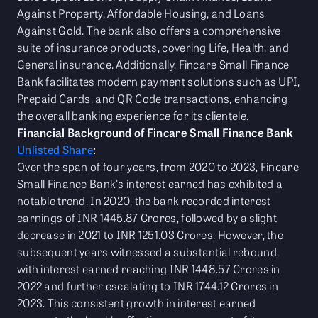
Against Property, Affordable Housing, and Loans
Against Gold. The bank also offers a comprehensive
suite of insurance products, covering Life, Health, and
General insurance. Additionally, Fincare Small Finance
Bank facilitates modern payment solutions such as UPI,
Prepaid Cards, and QR Code transactions, enhancing
the overall banking experience for its clientele.
Financial Background of Fincare Small Finance Bank
Unlisted Share
:
Over the span of four years, from 2020 to 2023, Fincare
Small Finance Bank's interest earned has exhibited a
notable trend. In 2020, the bank recorded interest
earnings of INR 1445.87 Crores, followed by a slight
decrease in 2021 to INR 1251.03 Crores. However, the
subsequent years witnessed a substantial rebound,
with interest earned reaching INR 1448.57 Crores in
2022 and further escalating to INR 1744.12 Crores in
2023. This consistent growth in interest earned