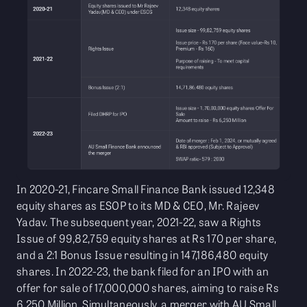
In 2020-21, Fincare Small Finance Bank issued 12,348
equity shares as ESOP to its MD & CEO, Mr. Rajeev
Yadav. The subsequent year, 2021-22, saw a Rights
Issue of 99,82,759 equity shares at Rs 170 per share,
and a 2:1 Bonus Issue resulting in 147,186,480 equity
shares. In 2022-23, the bank filed for an IPO with an
offer for sale of 17,000,000 shares, aiming to raise Rs
6,250 Million. Simultaneously, a merger with AU Small