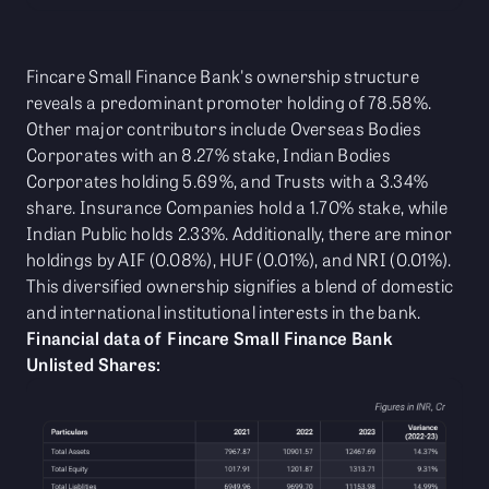
Fincare Small Finance Bank's ownership structure
reveals a predominant promoter holding of 78.58%.
Other major contributors include Overseas Bodies
Corporates with an 8.27% stake, Indian Bodies
Corporates holding 5.69%, and Trusts with a 3.34%
share. Insurance Companies hold a 1.70% stake, while
Indian Public holds 2.33%. Additionally, there are minor
holdings by AIF (0.08%), HUF (0.01%), and NRI (0.01%).
This diversified ownership signifies a blend of domestic
and international institutional interests in the bank.
Financial data of Fincare Small Finance Bank
Unlisted Shares: