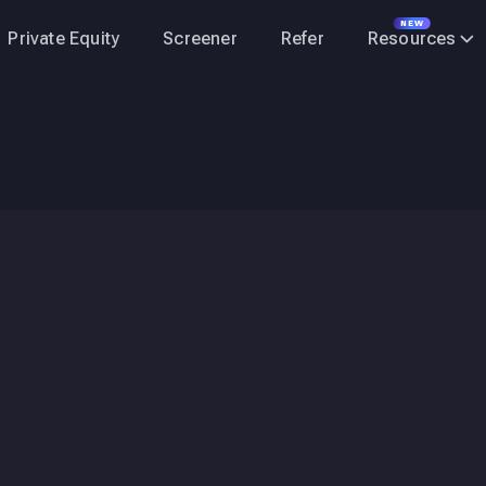
NEW
Private Equity
Screener
Refer
Resources