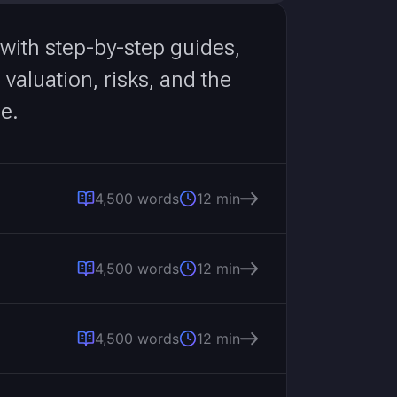
 with step-by-step guides,
aluation, risks, and the
e.
4,500 words
12 min
4,500 words
12 min
4,500 words
12 min