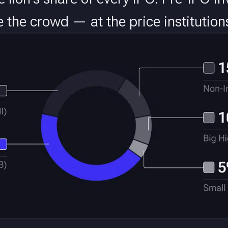
re the crowd — at the price institution