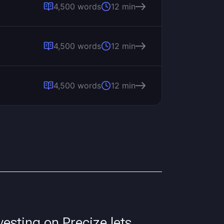
4,500 words
12 min
4,500 words
12 min
4,500 words
12 min
vesting on Precize lets