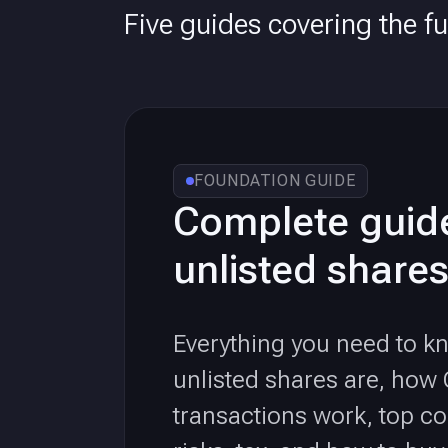
Five guides covering the ful
FOUNDATION GUIDE
Complete guid
unlisted shares
Everything you need to 
unlisted shares are, how
transactions work, top c