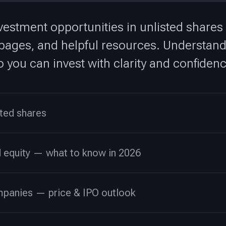
vestment opportunities in unlisted shares
ges, and helpful resources. Understand v
 you can invest with clarity and confidenc
sted shares
d equity — what to know in 2026
mpanies — price & IPO outlook