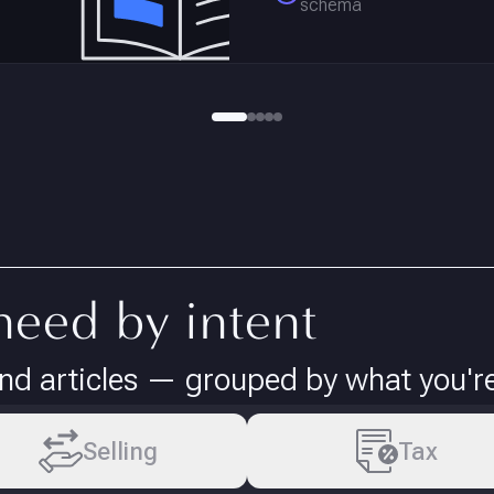
schema
need by intent
d articles — grouped by what you're 
Selling
Tax