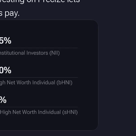
s pay.