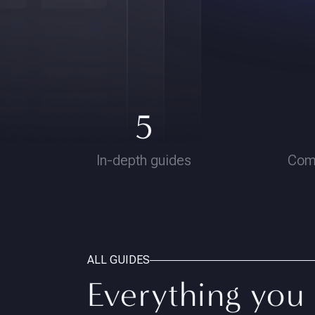
5
In-depth guides
Com
ALL GUIDES
Everything you 