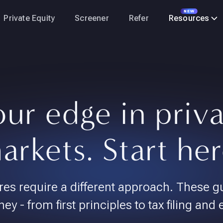
NEW
Private Equity
Screener
Refer
Resources
ur edge in priv
arkets. Start her
res require a different approach. These g
ney - from first principles to tax filing and 