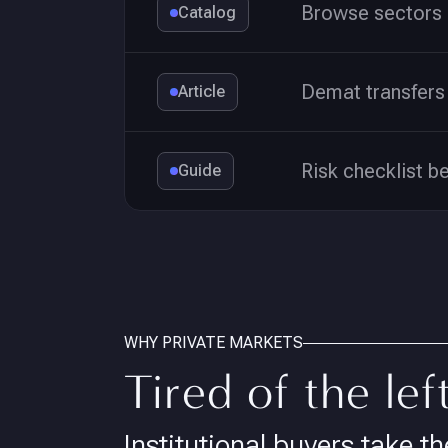
Browse sectors 
Catalog
Demat transfers 
Article
Risk checklist b
Guide
WHY PRIVATE MARKETS
Tired of the lef
Institutional buyers take th