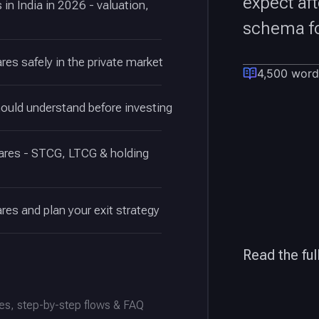
expect af
in India in 2026 - valuation,
schema fo
res safely in the private market
4,500 word
hould understand before investing
hares - STCG, LTCG & holding
res and plan your exit strategy
Read the ful
es, step-by-step flows & FAQ