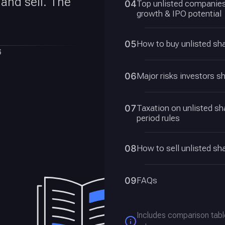
 and sell. The
04
Top unlisted companies 
growth & IPO potential
05
How to buy unlisted sha
6
06
Major risks investors s
07
Taxation on unlisted s
period rules
08
How to sell unlisted sha
09
FAQs
Includes comparison tabl