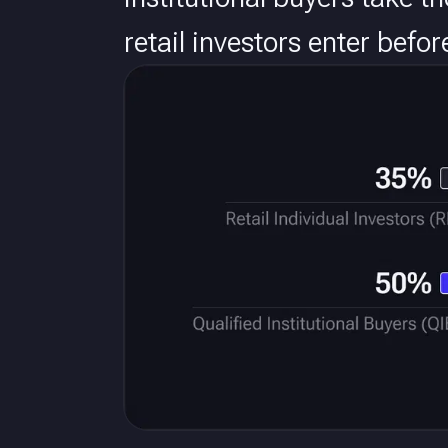
retail investors enter befo