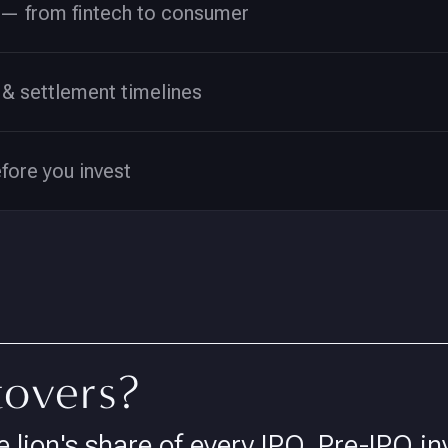
— from fintech to consumer
& settlement timelines
efore you invest
tovers?
e lion's share of every IPO. Pre-IPO in