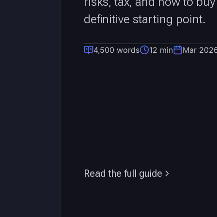
risks, tax, and how to buy
definitive starting point.
4,500 words
12 min
Mar 202
Read the full guide