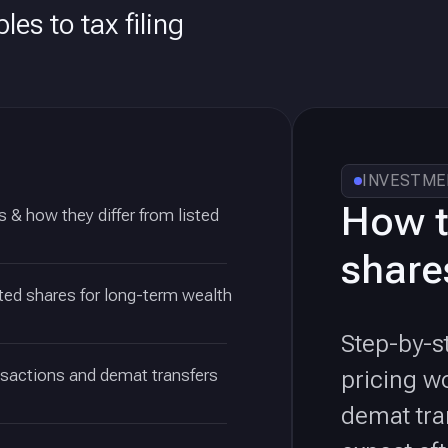
les to tax filing
INVESTME
How t
 & how they differ from listed
shares
ted shares for long-term wealth
Step-by-s
nsactions and demat transfers
pricing w
demat tra