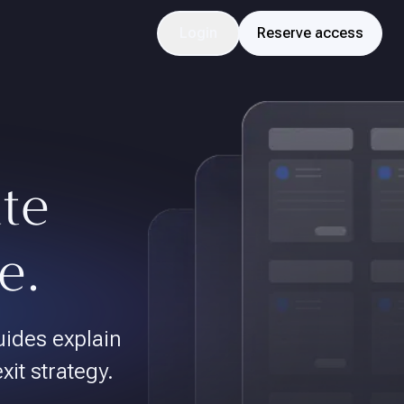
Login
Reserve access
ate
e.
uides explain
exit strategy.