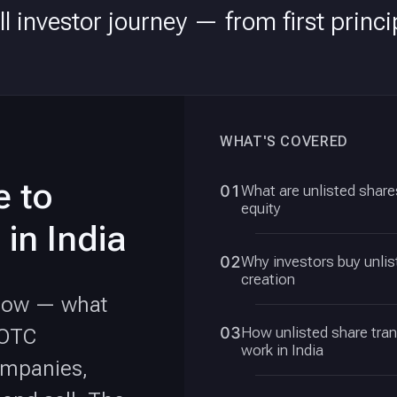
l investor journey — from first princip
WHAT'S COVERED
e to
01
What are unlisted shares
equity
 in India
02
Why investors buy unlis
creation
know — what
03
How unlisted share tra
 OTC
work in India
ompanies,