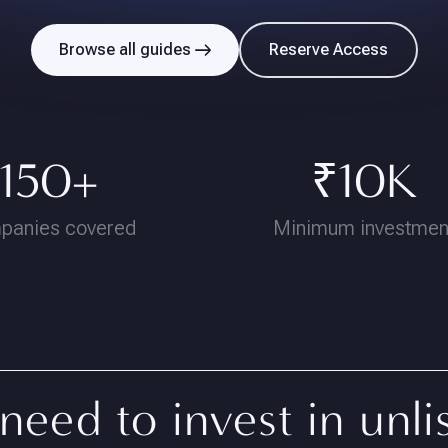
Browse all guides
Reserve Access
150+
₹10K
panies covered
Minimum investmen
need to invest in unli