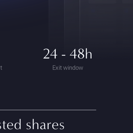
24 - 48h
t
Exit window
sted shares