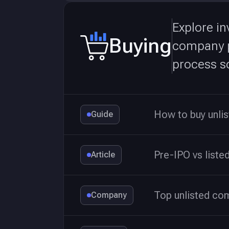
Explore in
Buying
company pa
process so
How to buy unli
Guide
Pre-IPO vs liste
Article
Top unlisted co
Company