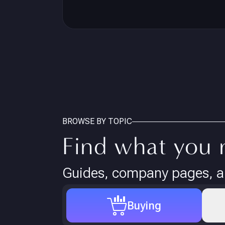
BROWSE BY TOPIC
Find what you 
Guides, company pages, an
Buying