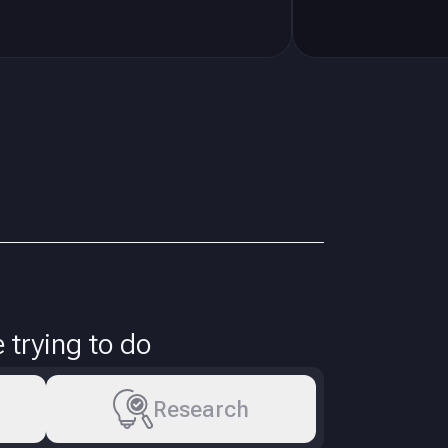
trying to do
Research