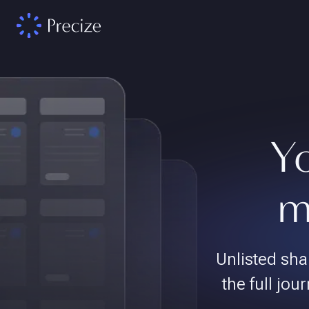
Yo
m
Unlisted sha
the full jour