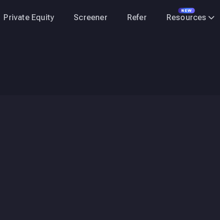
NEW
Private Equity
Screener
Refer
Resources