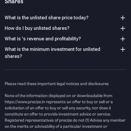
Shares
compression after peak profitability in FY24.
Others
14.21
%
What is the unlisted share price today?
Steady Revenue Growth Trend
How do I buy unlisted shares?
Revenue grew consistently from ₹956 Cr (FY21) to ₹1,191
Cr (FY25), maintaining stable top-line expansion.
Key Managerial Personnel
As of FY26
What is 's revenue and profitability?
What is the minimum investment for unlisted
Name
Designation and Experience
Income Statement
See Details
P/E Ratio
shares?
Mr. Ajit Thomas
Chairman
Revenue
(Figures in Cr.)
Mr. R. Venugopalan
Chief Financial Officer
Please read these important legal notices and disclosures
None of the information displayed on or downloadable from
https://www.precize.in
represents an offer to buy or sell or a
solicitation of an offer to buy or sell any security, nor does it
constitute an offer to provide investment advice or service.
Registered representatives of precize do not (1) Advise any member
on the merits or advisability of a particular investment or