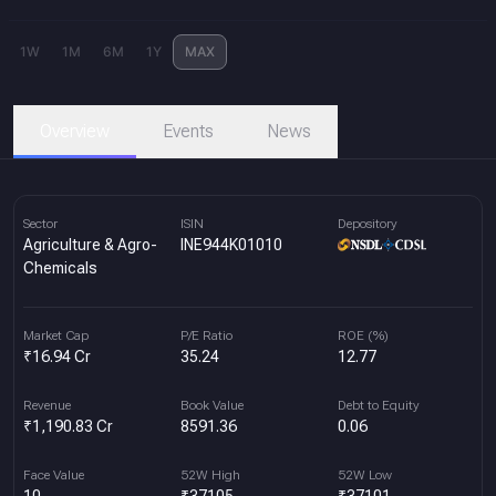
1W
1M
6M
1Y
MAX
Overview
Events
News
Sector
ISIN
Depository
Agriculture & Agro-
INE944K01010
Chemicals
Market Cap
P/E Ratio
ROE (%)
₹16.94 Cr
35.24
12.77
Revenue
Book Value
Debt to Equity
₹1,190.83 Cr
8591.36
0.06
Face Value
52W High
52W Low