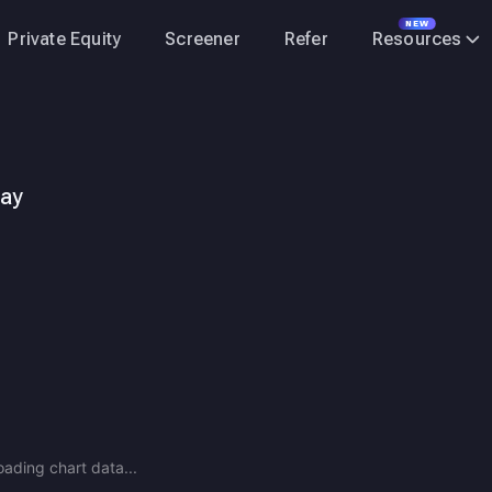
NEW
Private Equity
Screener
Refer
Resources
day
nufacturing company in India, engaged in the production and sale
oading chart data...