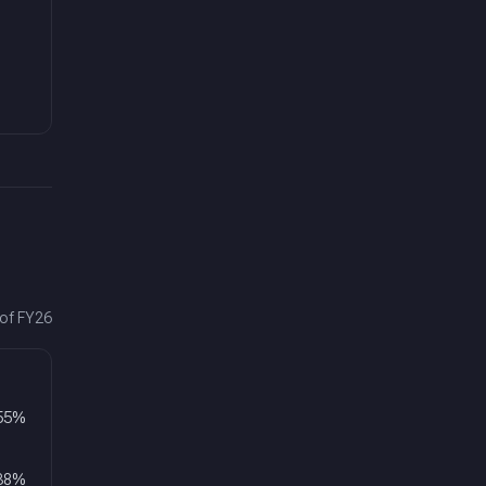
 of FY26
55
%
38
%