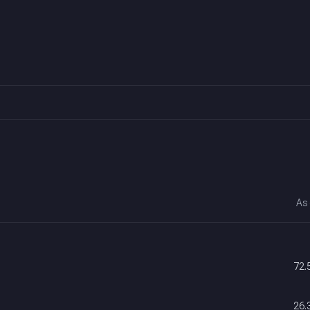
As
72.
26.