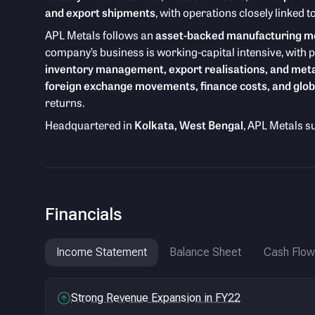
and export shipments
, with operations closely linked
APL Metals follows an
asset-backed manufacturing m
company’s business is working-capital intensive, with 
inventory management, export realisations, and meta
foreign exchange movements, finance costs, and glob
returns.
Headquartered in
Kolkata, West Bengal
, APL Metals s
Financials
Income Statement
Balance Sheet
Cash Flow
Strong Revenue Expansion in FY22