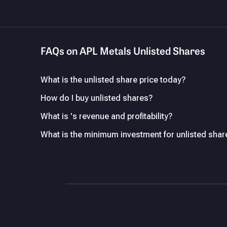
FAQs on APL Metals Unlisted Shares
What is the unlisted share price today?
How do I buy unlisted shares?
What is 's revenue and profitability?
What is the minimum investment for unlisted shar