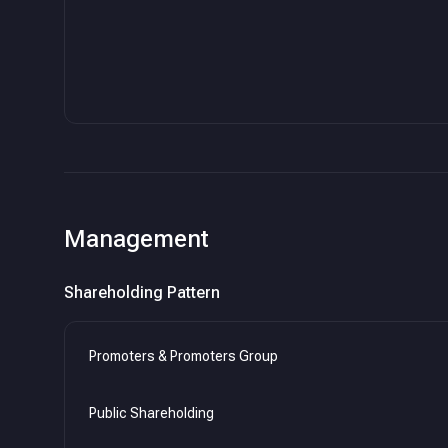
Management
Shareholding Pattern
Promoters & Promoters Group
Public Shareholding