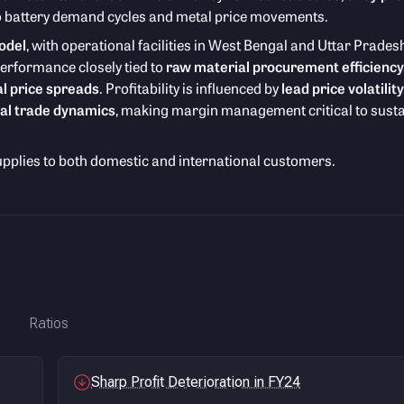
 to battery demand cycles and metal price movements.
odel
, with operational facilities in West Bengal and Uttar Prades
performance closely tied to
raw material procurement efficiency
l price spreads
. Profitability is influenced by
lead price volatility
al trade dynamics
, making margin management critical to sust
upplies to both domestic and international customers.
Ratios
Sharp Profit Deterioration in FY24