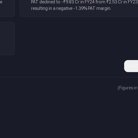
he
PAT declined to -₹9.83 Cr in FY24 from ₹2.53 Cr in FY23
resulting in a negative -1.39% PAT margin.
n
See D
(Figures in