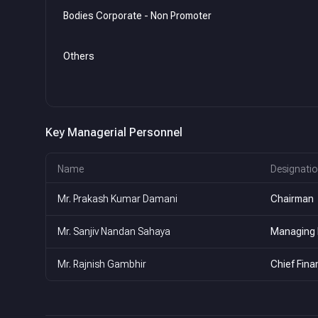
Bodies Corporate - Non Promoter
Others
Key Managerial Personnel
Name
Designatio
Mr. Prakash Kumar Damani
Chairman
Mr. Sanjiv Nandan Sahaya
Managing 
Mr. Rajnish Gambhir
Chief Finan