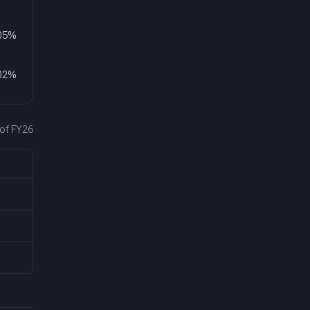
05
%
02
%
 of FY26