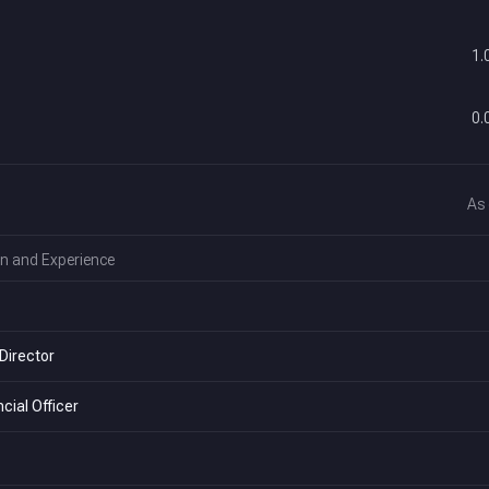
1.
0.
As
n and Experience
Director
cial Officer