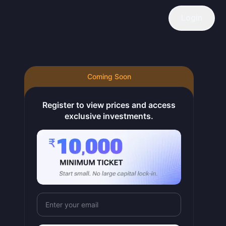
Login
Coming Soon
 of refined lead and lead alloys. The company operates in the or
Register to view prices and access
exclusive investments.