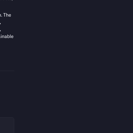
h. The
,
,
ainable