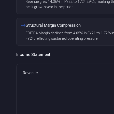
Revenue grew 14.36% in FY22 to ₹724.29 Cr, marking t
peak growth year in the period.
Structural Margin Compression
EBITDA Margin declined from 4.05% in FY21 to 1.72% i
FY24, reflecting sustained operating pressure.
Income Statement
Revenue