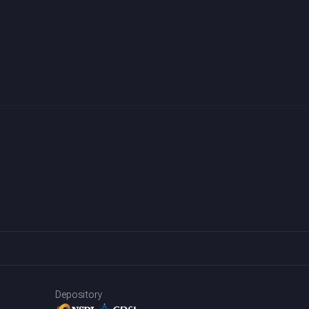
Depository