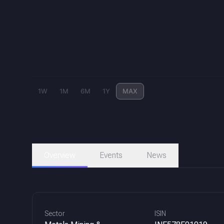
1W
1M
6M
1Y
MAX
Overview
Events
News
Sector
ISIN