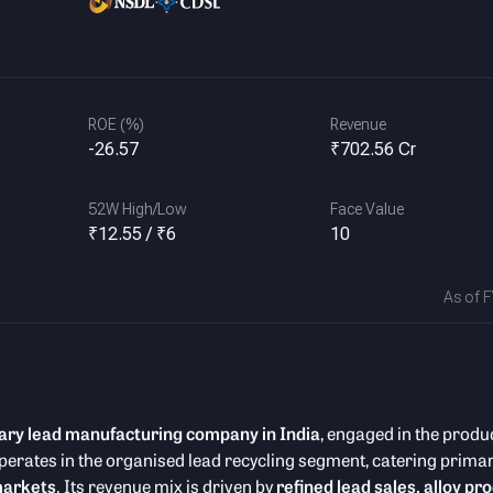
ROE (%)
Revenue
-26.57
₹702.56 Cr
52W High/Low
Face Value
₹12.55 / ₹6
10
As of 
ary lead manufacturing company in India
, engaged in the produ
perates in the organised lead recycling segment, catering primari
markets
. Its revenue mix is driven by
refined lead sales, alloy pr