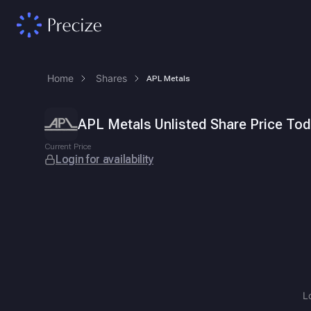
Home
Shares
APL Metals
APL Metals Unlisted Share Price Today
ISIN
INE578E01019
.
APL Metals Unlisted Share Price To
APL Metals is an integrated lead recycling and secondary lead ma
Current Price
Login for availability
L