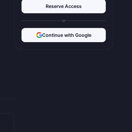
Reserve Access
or
Continue with Google