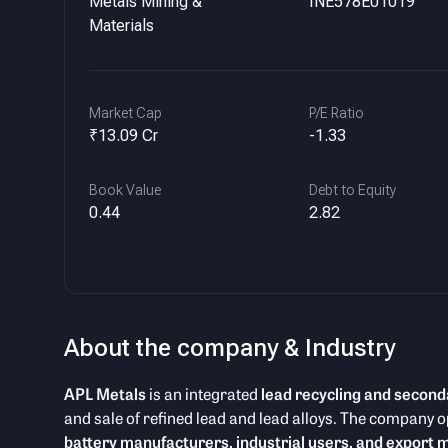
Metals Mining &
INE578E01019
Materials
Market Cap
P/E Ratio
₹13.09 Cr
-1.33
Book Value
Debt to Equity
0.44
2.82
About the company & Industry
APL Metals
is an integrated
lead recycling and second
and sale of refined lead and lead alloys. The company o
battery manufacturers, industrial users, and export 