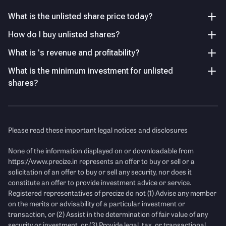
Revenue from operations grew to ₹34.74 Cr in FY25, up
Others
14.67% YoY, following a 10.48% decline in FY24.
What is the unlisted share price today?
28.86
%
How do I buy unlisted shares?
EBIT Margin Rebound
What is 's revenue and profitability?
After turning negative in FY24 (-2.74% EBIT margin), the
Key Managerial Personnel
As of FY26
company improved operating performance in FY25 with
What is the minimum investment for unlisted
EBIT margin recovering to 6.64%.
shares?
Name
Designation and Experience
P/E Ratio
Mr. Bharat Bajoria
Chairman
Income Statement
See Details
Please read these important legal notices and disclosures
Mr. Sudershan Das
Chief Financial Officer
Revenue
(Figures in Cr.)
None of the information displayed on or downloadable from
https://www.precize.in
represents an offer to buy or sell or a
solicitation of an offer to buy or sell any security, nor does it
constitute an offer to provide investment advice or service.
Registered representatives of precize do not (1) Advise any member
on the merits or advisability of a particular investment or
transaction, or (2) Assist in the determination of fair value of any
security or investment, or (3) Provide legal, tax, or transactional