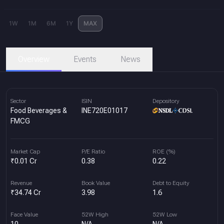
1W
1M
6M
1Y
MAX
Overview
Events
News
Sector
ISIN
Depository
Food Beverages &
INE720E01017
FMCG
Market Cap
P/E Ratio
ROE (%)
₹0.01 Cr
0.38
0.22
Revenue
Book Value
Debt to Equity
₹34.74 Cr
3.98
1.6
Face Value
52W High
52W Low