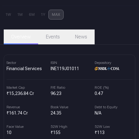
1W
1M
6M
1Y
MAX
Overview
Events
News
Sector
ISIN
Depository
Financial Services
INE119J01011
Market Cap
P/E Ratio
ROE (%)
₹15,236.84 Cr
96.23
0.47
Revenue
Book Value
Debt to Equity
₹161.74 Cr
24.35
N/A
Face Value
52W High
52W Low
10
₹155
₹113