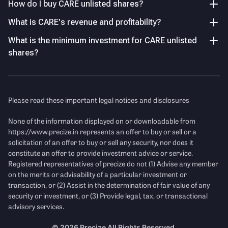
33%–70% during FY23–FY25, reflecting strong profitability
How do I buy CARE unlisted shares?
5.30
%
despite fluctuating revenue.
Union Bank of India
What is CARE's revenue and profitability?
5.16
%
What is the minimum investment for CARE unlisted
Sharp Earnings Decline in FY26
Others
shares?
PAT declined drastically from ₹155 Cr in FY25 to ₹12 Cr in
15.73
%
FY26, while EPS fell over 92% YoY, indicating severe
pressure on shareholder earnings.
Key Managerial Personnel
As of FY26
Please read these important legal notices and disclosures
Income Statement
See Details
None of the information displayed on or downloadable from
Name
Designation and Experience
https://www.precize.in
represents an offer to buy or sell or a
solicitation of an offer to buy or sell any security, nor does it
Mr. Anuj Gulati
Managing Director & Chief
Revenue
(Figures in Cr.)
constitute an offer to provide investment advice or service.
Executive Officer
Registered representatives of precize do not (1) Advise any member
Anuj Gulati is a seasoned
on the merits or advisability of a particular investment or
finance and business leader
transaction, or (2) Assist in the determination of fair value of any
with extensive experience in
security or investment, or (3) Provide legal, tax, or transactional
investment management,
advisory services.
corporate strategy, and
financial services. He has held
©
2026
Precize All Rights Reserved.