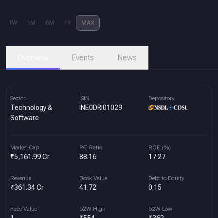
1W
1M
6M
1Y
MAX
Overview
Events
News
Sector
ISIN
Depository
Technology &
INE0DRI01029
Software
Market Cap
P/E Ratio
ROE (%)
₹5,161.99 Cr
88.16
17.27
Revenue
Book Value
Debt to Equity
₹361.34 Cr
41.72
0.15
Face Value
52W High
52W Low