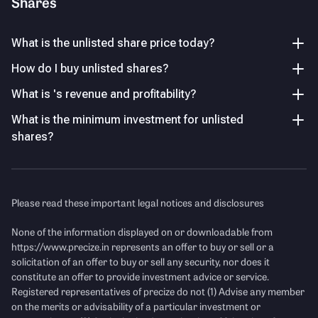
Shares
PAT grew over 4 times to ₹55.6 Cr in FY25 from ₹13.6 Cr in
PO Somani Family Trust
FY24, reflecting a sustained profitability turnaround.
11.19
%
What is the unlisted share price today?
Komal Somani
Income Statement
See Details
How do I buy unlisted shares?
10.13
%
Mukul Agrawal
What is 's revenue and profitability?
Revenue
(Figures in Cr.)
7.00
%
What is the minimum investment for unlisted
P/E Ratio
Other Investors
shares?
47.14
%
Key Managerial Personnel
As of FY26
Please read these important legal notices and disclosures
None of the information displayed on or downloadable from
Name
Designation and Experience
https://www.precize.in
represents an offer to buy or sell or a
solicitation of an offer to buy or sell any security, nor does it
Mr. Piyush Somani
Chairman & Managing Director
constitute an offer to provide investment advice or service.
Registered representatives of precize do not (1) Advise any member
Mr. Nadukuru Sita Ramaiah
Chief Financial Officer
on the merits or advisability of a particular investment or