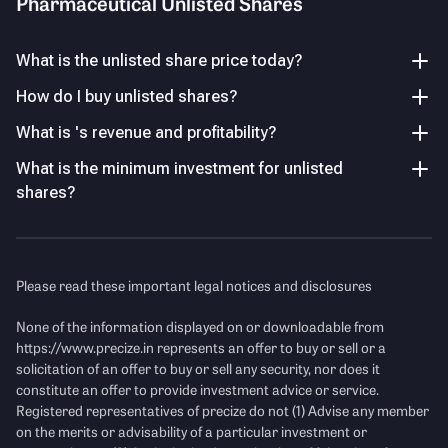
Pharmaceutical Unlisted Shares
early traction despite losses.
positioning itself to benefit from the
growing demand for specialized
Others (including Public)
healthcare solutions in India
.
20.16
%
What is the unlisted share price today?
Earnings Volatility
How do I buy unlisted shares?
PAT remains negative at -₹2.09 Cr with -42.33% margin,
highlighting unstable profitability.
Key Managerial Personnel
As of FY26
What is 's revenue and profitability?
What is the minimum investment for unlisted
Name
Designation and Experience
Income Statement
See Details
P/E Ratio
shares?
Mr. Nishikant Joshi
Director
Mr. Nishikant R. Joshi is a
Revenue
(Figures in Cr.)
Director, with over 30 years of
experience in pharmaceutical
Please read these important legal notices and disclosures
management and sales. He has
strong expertise in building
None of the information displayed on or downloadable from
pharma businesses, focusing
https://www.precize.in
represents an offer to buy or sell or a
on sales strategy, team
solicitation of an offer to buy or sell any security, nor does it
leadership, and growth in
constitute an offer to provide investment advice or service.
specialized healthcare
Registered representatives of precize do not (1) Advise any member
segments.
on the merits or advisability of a particular investment or