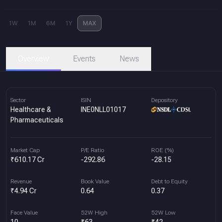
1W
1M
6M
1Y
MAX
Overview
Events
News
Sector
ISIN
Depository
Healthcare &
INE0NLL01017
Pharmaceuticals
Market Cap
P/E Ratio
ROE (%)
₹610.17 Cr
-292.86
-28.15
Revenue
Book Value
Debt to Equity
₹4.94 Cr
0.64
0.37
Face Value
52W High
52W Low