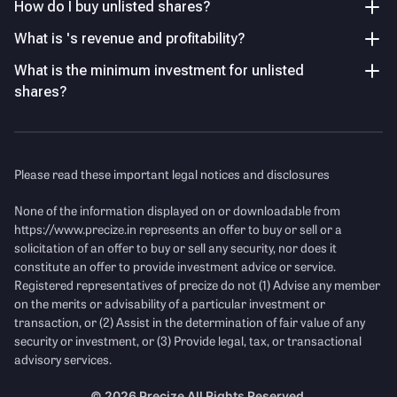
dependence on dividend income, treasury gains, and
How do I buy unlisted shares?
3.47
%
investment returns rather than core operations.
What is 's revenue and profitability?
What is the minimum investment for unlisted
Key Managerial Personnel
As of FY26
Strong Earnings Recovery in FY26
shares?
PAT increased to ₹12.4 Cr in FY26, while EPS rose 73% YoY,
Name
Designation and Experience
indicating improved profitability from underlying
investments.
Ms. Saumya Agarwal
Director
Please read these important legal notices and disclosures
Mr. Viveka Nand Jha
Chief Financial Officer
Income Statement
See Details
None of the information displayed on or downloadable from
https://www.precize.in
represents an offer to buy or sell or a
solicitation of an offer to buy or sell any security, nor does it
Revenue
(Figures in Cr.)
constitute an offer to provide investment advice or service.
Registered representatives of precize do not (1) Advise any member
on the merits or advisability of a particular investment or
transaction, or (2) Assist in the determination of fair value of any
security or investment, or (3) Provide legal, tax, or transactional
advisory services.
©
2026
Precize All Rights Reserved.