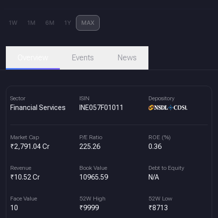
1W
1M
6M
1Y
MAX
Overview
Events
News
Sector
ISIN
Depository
Financial Services
INE057F01011
Market Cap
P/E Ratio
ROE (%)
₹2,791.04 Cr
225.26
0.36
Revenue
Book Value
Debt to Equity
₹10.52 Cr
10965.59
N/A
Face Value
52W High
52W Low
10
₹9999
₹8713