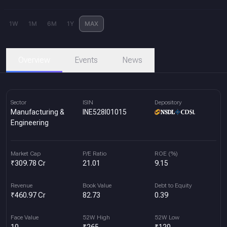
1W
1M
6M
1Y
MAX
Overview
Events
News
Sector
ISIN
Depository
Manufacturing &
INE528I01015
Engineering
Market Cap
P/E Ratio
ROE (%)
₹309.78 Cr
21.01
9.15
Revenue
Book Value
Debt to Equity
₹460.97 Cr
82.73
0.39
Face Value
52W High
52W Low