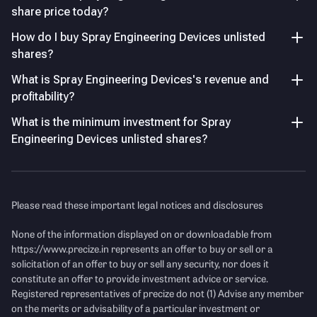
share price today?
Revenue Volatility
After strong 39% growth in FY24, revenue declined -15.8%
Key Managerial Personnel
As of FY26
How do I buy Spray Engineering Devices unlisted
in FY25, highlighting execution-led cyclicality in the
shares?
business.
Name
Designation and Experience
What is Spray Engineering Devices's revenue and
P/E Ratio
profitability?
Mr. Vivek Verma
Managing Director
Income Statement
See Details
Vivek Verma is the Managing
What is the minimum investment for Spray
Director and Founder of Spray
Engineering Devices unlisted shares?
Engineering Devices (SED), and
Revenue
(Figures in Cr.)
a key driving force behind the
company’s evolution into a
global process engineering and
Please read these important legal notices and disclosures
sustainability solutions
provider.
None of the information displayed on or downloadable from
https://www.precize.in
represents an offer to buy or sell or a
Mr. Vimarsh Verma
Additional Director
solicitation of an offer to buy or sell any security, nor does it
Vimarsh Verma serves as an
constitute an offer to provide investment advice or service.
Additional Director at Spray
Financial Ratio Comparison
(FY25)
Registered representatives of precize do not (1) Advise any member
Engineering Devices,he is part
on the merits or advisability of a particular investment or
of the next-generation