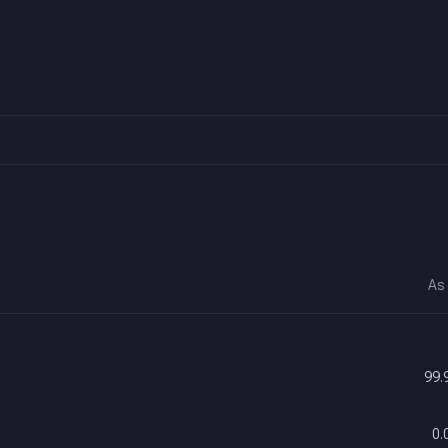
As
99.
0.