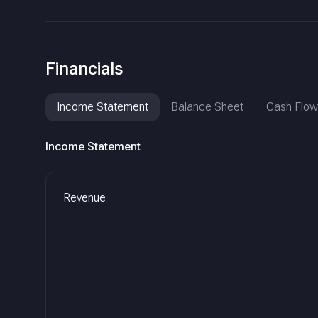
Financials
Income Statement
Balance Sheet
Cash Flow
Income Statement
Revenue