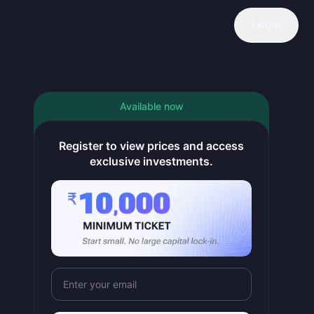
Login
Available now
ping occupancy ~72–74% in FY26 and supporting ARR. Growth nor
Register to view prices and access
exclusive investments.