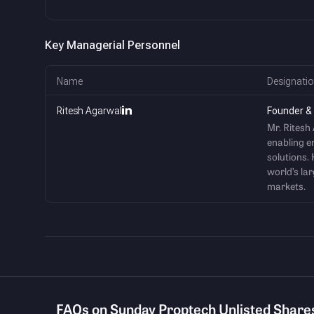
Key Managerial Personnel
Name
Designatio
Ritesh Agarwal
Founder &
Mr. Ritesh
enabling e
solutions. 
world’s la
markets.
FAQs on Sunday Proptech Unlisted Share