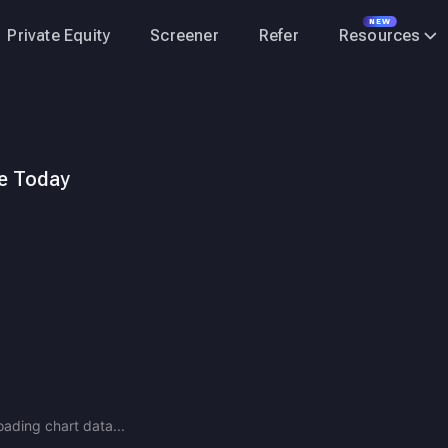
NEW
Private Equity
Screener
Refer
Resources
ce Today
 Advantage Demand expected to outpace supply through FY28, kee
oading chart data...