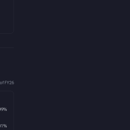
 of FY26
99
%
01
%