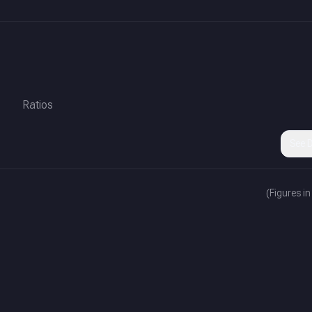
Ratios
See D
(Figures in