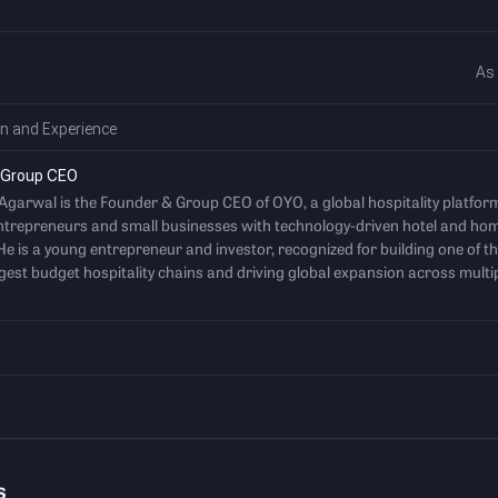
As
n and Experience
 Group CEO
 Agarwal is the Founder & Group CEO of OYO, a global hospitality platfor
ntrepreneurs and small businesses with technology-driven hotel and ho
He is a young entrepreneur and investor, recognized for building one of t
rgest budget hospitality chains and driving global expansion across multi
s