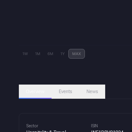
1W
1M
6M
1Y
MAX
Overview
Events
News
Sector
ISIN