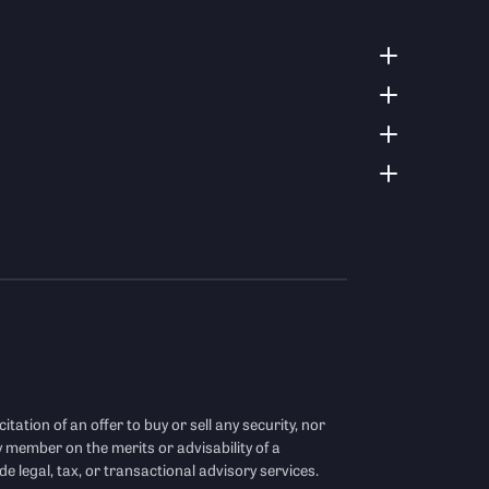
citation of an offer to buy or sell any security, nor
y member on the merits or advisability of a
de legal, tax, or transactional advisory services.