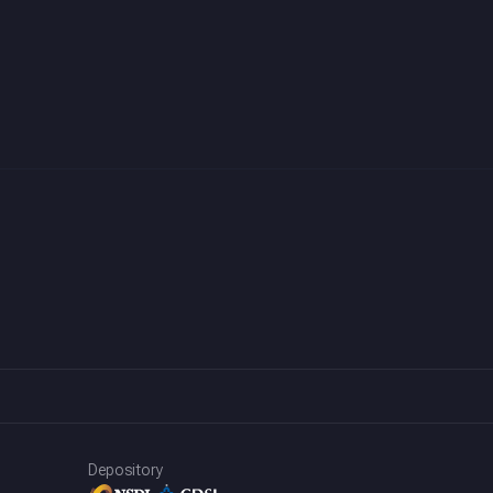
Depository