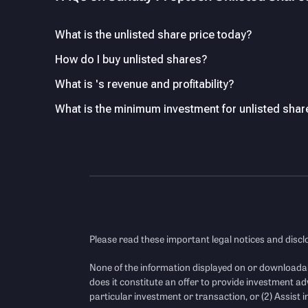
What is the unlisted share price today?
How do I buy unlisted shares?
What is 's revenue and profitability?
What is the minimum investment for unlisted shar
Please read these important legal notices and disc
None of the information displayed on or downloada
does it constitute an offer to provide investment ad
particular investment or transaction, or (2) Assist in