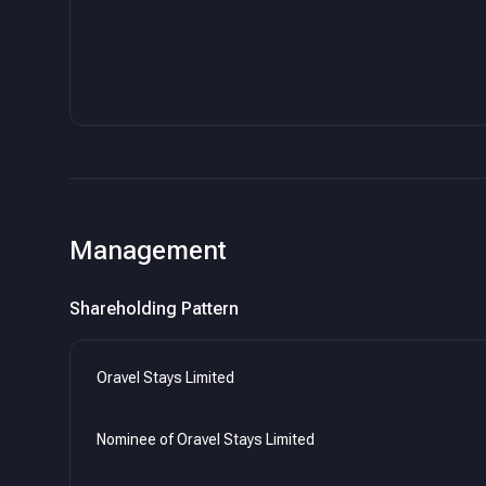
Management
Shareholding Pattern
Oravel Stays Limited
Nominee of Oravel Stays Limited