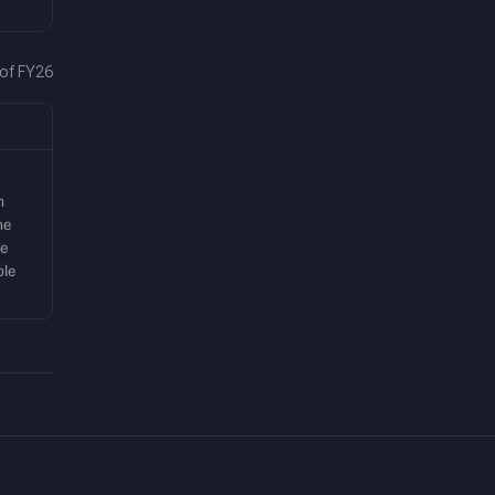
 of FY26
m
me
he
ple