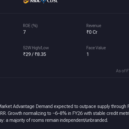
ROE (%)
Revenue
7
₹0 Cr
52W High/Low
Face Value
₹29 / ₹8.35
1
As of 
ia Market Advantage Demand expected to outpace supply through 
trics, a
 Large conversion runway: a majority of rooms remain independent/unbranded.