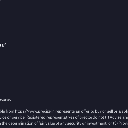
es?
losures
ble from
https://www.precize.in
represents an offer to buy or sell or a soli
vice or service. Registered representatives of precize do not (1) Advise an
 the determination of fair value of any security or investment, or (3) Provi