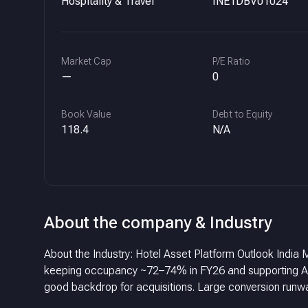
Hospitality & Travel
INE1DBV01024
Market Cap
P/E Ratio
—
0
Book Value
Debt to Equity
118.4
N/A
About the company & Industry
About the Industry: Hotel Asset Platform Outlook Ind
keeping occupancy ~72–74% in FY26 and supporting ARR. Growth normalizing to ~6–8% in FY26 with stable credit me
good backdrop for acquisitions.