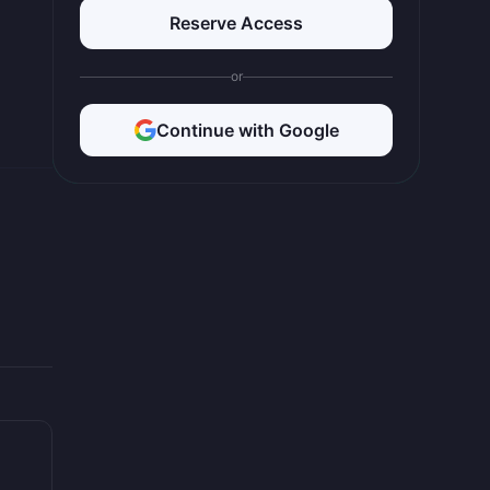
Reserve Access
or
Continue with Google