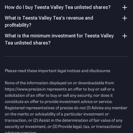
How do I buy Teesta Valley Tea unlisted shares?
Net Profit Margin improved to –8.95% from –14.54%,
indicating stabilisation but still below sustainable
Key Managerial Personnel
As of FY26
What is Teesta Valley Tea's revenue and
profitability levels.
profitability?
Name
Designation and Experience
P/E Ratio
What is the minimum investment for Teesta Valley
Income Statement
See Details
Mr. Bharat Bajoria
Managing Director
Tea unlisted shares?
Mr. Abhishek Dev
Chief Executive Officer
Revenue
(Figures in Cr.)
Mr. Suresh Chandra Parida
Chief Financial Officer
Please read these important legal notices and disclosures
None of the information displayed on or downloadable from
https://www.precize.in
represents an offer to buy or sell or a
solicitation of an offer to buy or sell any security, nor does it
constitute an offer to provide investment advice or service.
Registered representatives of precize do not (1) Advise any member
on the merits or advisability of a particular investment or
transaction, or (2) Assist in the determination of fair value of any
Financial Ratio Comparison
(FY25)
security or investment, or (3) Provide legal, tax, or transactional
advisory services.