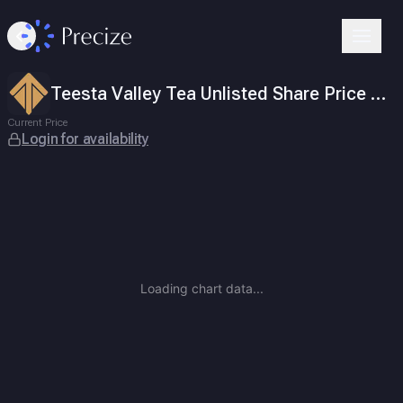
Teesta Valley Tea Unlisted Share Price Today
ISIN
INE718E01011
.
Login for availability
Teesta Valley Tea Co. Limited is a plantation-focused tea produc
Teesta Valley Tea Unlisted Share Price Today
Current Price
Login for availability
Loading chart data...