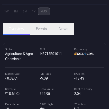
1W
1M
6M
1Y
MAX
Overview
Events
News
Sector
ISIN
Depository
Agriculture & Agro-
INE718E01011
Chemicals
Market Cap
P/E Ratio
ROE (%)
₹0.02 Cr
-9.09
-18.43
Revenue
Book Value
Debt to Equity
₹18.64 Cr
544.95
2.04
Face Value
52W High
52W Low