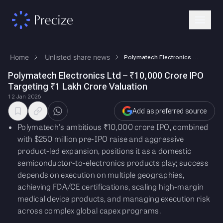
Home
Unlisted share news
Polymatech Electronics Ltd – ₹10,000 Crore IPO Targeting ₹1 Lakh Crore …
Polymatech Electronics Ltd – ₹10,000 Crore IPO
Targeting ₹1 Lakh Crore Valuation
12 Jan 2026
Add as preferred source
Polymatech's ambitious ₹10,000 crore IPO, combined
with $250 million pre-IPO raise and aggressive
product-led expansion, positions it as a domestic
semiconductor-to-electronics products play; success
depends on execution on multiple geographies,
achieving FDA/CE certifications, scaling high-margin
medical device products, and managing execution risk
across complex global capex programs.