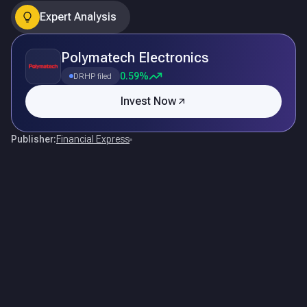
Expert Analysis
Polymatech Electronics
0.59%
DRHP filed
Invest Now
Publisher:
Financial Express