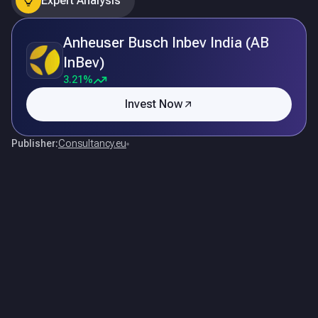
Expert Analysis
Anheuser Busch Inbev India (AB
InBev)
3.21%
Invest Now
Publisher:
Consultancy.eu