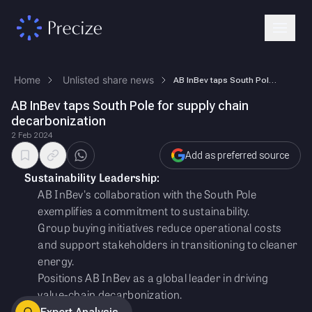
Home
Unlisted share news
AB InBev taps South Pole for supply chain decarbonization
AB InBev taps South Pole for supply chain
decarbonization
2 Feb 2024
Add as preferred source
Sustainability Leadership:
AB InBev's collaboration with the South Pole
exemplifies a commitment to sustainability.
Group buying initiatives reduce operational costs
and support stakeholders in transitioning to cleaner
energy.
Positions AB InBev as a global leader in driving
value-chain decarbonization.