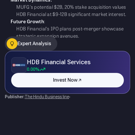
MUFG's potential $2B, 20% stake acquisition values
HDB Financial at $9-12B significant market interest.
Future Growth
:
HDB Financial's IPO plans post-merger showcase
strategic expansion avenues.
Expert Analysis
HDB Financial Services
0.00%
Invest Now
Publisher:
The Hindu Business line