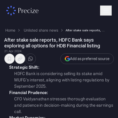
Home
Unlisted share news
After stake sale reports, HDFC Bank says exploring all options for HDB …
After stake sale reports, HDFC Bank says
exploring all options for HDB Financial listing
21 Apr 2024
Add as preferred source
Strategic Shift:
HDFC Bank is considering selling its stake amid
MUFG's interest, aligning with listing regulations by
September 2025.
Financial Prudence:
CFO Vaidyanathan stresses thorough evaluation
and patience in decision-making during the earnings
call.
Market Dynamics: