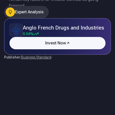
forward.
Expert Analysis
Anglo French Drugs and Industries
0.04%
Invest Now
Publisher:
Business Standard