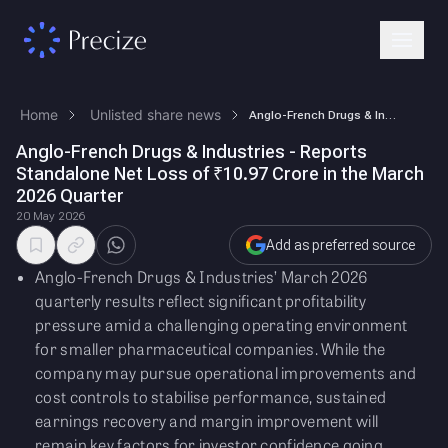
Home
Unlisted share news
Anglo-French Drugs & Industries - Reports Standalone Net Loss of ₹10.97…
Anglo-French Drugs & Industries - Reports
Standalone Net Loss of ₹10.97 Crore in the March
2026 Quarter
20 May 2026
Add as preferred source
Anglo-French Drugs & Industries’ March 2026
quarterly results reflect significant profitability
pressure amid a challenging operating environment
for smaller pharmaceutical companies. While the
company may pursue operational improvements and
cost controls to stabilise performance, sustained
earnings recovery and margin improvement will
remain key factors for investor confidence going