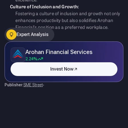
Culture of Inclusion and Growth:
Fostering a culture of inclusion and growth not only
enhances productivity but also solidifies Arohan
Financial's position as a preferred workplace.
Expert Analysis
Arohan Financial Services
2.24%
Invest Now
Publisher:
SME Street