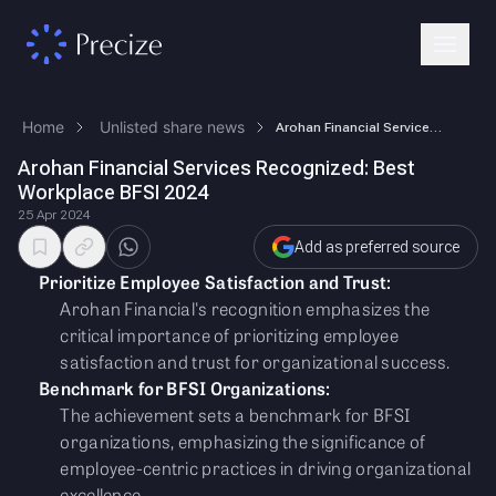
Home
Unlisted share news
Arohan Financial Services Recognized: Best Workplace BFSI 2024
Arohan Financial Services Recognized: Best
Workplace BFSI 2024
25 Apr 2024
Add as preferred source
Prioritize Employee Satisfaction and Trust:
Arohan Financial's recognition emphasizes the
critical importance of prioritizing employee
satisfaction and trust for organizational success.
Benchmark for BFSI Organizations:
The achievement sets a benchmark for BFSI
organizations, emphasizing the significance of
employee-centric practices in driving organizational
excellence.