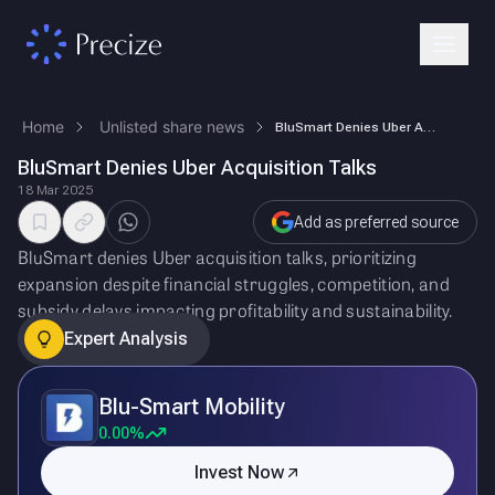
Home
Unlisted share news
BluSmart Denies Uber Acquisition Talks
BluSmart Denies Uber Acquisition Talks
18 Mar 2025
Add as preferred source
BluSmart denies Uber acquisition talks, prioritizing
expansion despite financial struggles, competition, and
subsidy delays impacting profitability and sustainability.
Expert Analysis
Blu-Smart Mobility
0.00%
Invest Now