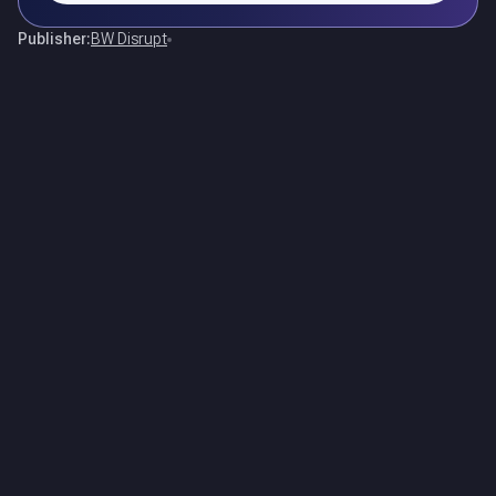
Publisher:
BW Disrupt