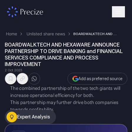
Home
Unlisted share news
BOARDWALKTECH AND HEXAWARE ANNOUNCE PARTNERSHIP TO DRIVE BANKING and FI…
BOARDWALKTECH AND HEXAWARE ANNOUNCE
PARTNERSHIP TO DRIVE BANKING and FINANCIAL
SERVICES COMPLIANCE AND PROCESS
IMPROVEMENT
2 Oct 2023
Add as preferred source
The combined partnership of the two tech giants will
increase operational efficiency for both.
This partnership may further drive both companies
towards profitability.
Expert Analysis