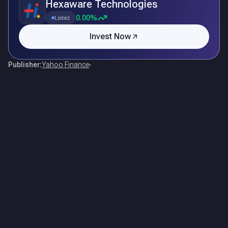
Hexaware Technologies
0.00%
Listed
Invest Now
Publisher:
Yahoo Finance