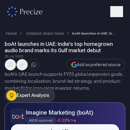
Home
Unlisted share news
boAt launches in UAE: India's top homegrown audio brand marks its Gulf …
boAt launches in UAE: India's top homegrown
audio brand marks its Gulf market debut
26 Jul 2025
Add as preferred source
boAt’s UAE launch supports FY25 global expansion goals,
combining localization, brand-led strategy, and product-
market fit for long-term investor returns.
Expert Analysis
Imagine Marketing (boAt)
-0.33%
SEBI approved