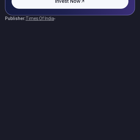
Invest Now
Publisher:
Times Of India