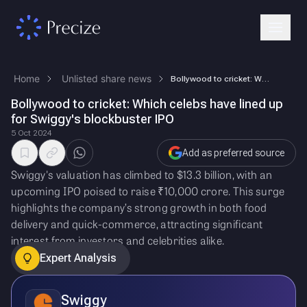
Home
Unlisted share news
Bollywood to cricket: Which celebs have lined up for Swiggy's blockbust…
Bollywood to cricket: Which celebs have lined up
for Swiggy's blockbuster IPO
5 Oct 2024
Add as preferred source
Swiggy's valuation has climbed to $13.3 billion, with an
upcoming IPO poised to raise ₹10,000 crore. This surge
highlights the company’s strong growth in both food
delivery and quick-commerce, attracting significant
interest from investors and celebrities alike.
Expert Analysis
Swiggy