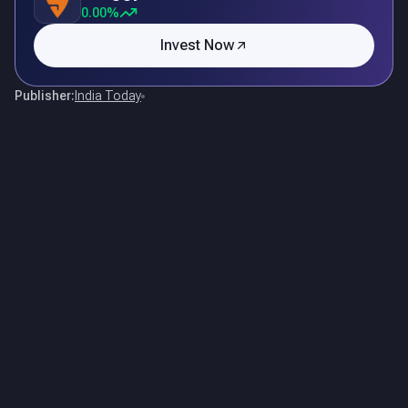
0.00%
Invest Now
Publisher:
India Today