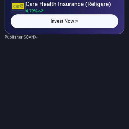
Care Health Insurance (Religare)
4.79%
Invest Now
Publisher:
SCANX