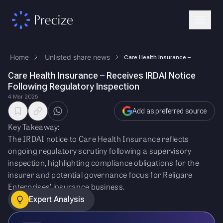
Home
Unlisted share news
Care Health Insurance – Receives IRDAI Notice Following Regulatory Insp…
Care Health Insurance – Receives IRDAI Notice
Following Regulatory Inspection
4 Mar 2026
Add as preferred source
Key Takeaway:
The IRDAI notice to Care Health Insurance reflects
ongoing regulatory scrutiny following a supervisory
inspection, highlighting compliance obligations for the
insurer and potential governance focus for Religare
Enterprises’ insurance business.
Expert Analysis