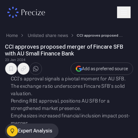
Home
Unlisted share news
CCI approves proposed merger of Fincare SFB with AU Small Finance Bank
CCI approves proposed merger of Fincare SFB
with AU Small Finance Bank
23 Jan 2024
Add as preferred source
CCI's approval signals a pivotal moment for AU SFB.
The exchange ratio underscores Fincare SFB's solid
valuation.
Pending RBI approval, positions AU SFB for a
strengthened market presence.
Emphasizes increased financial inclusion impact post-
merger.
Expert Analysis