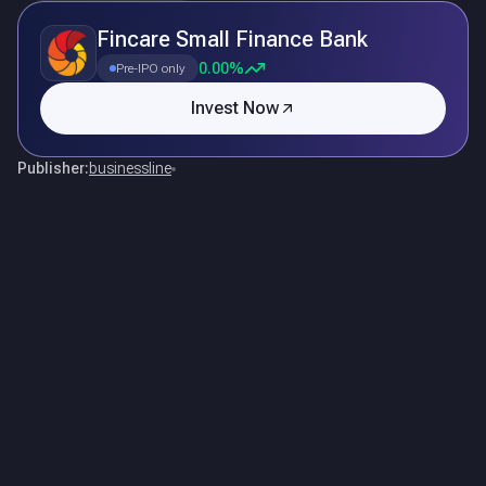
Fincare Small Finance Bank
0.00%
Pre-IPO only
Invest Now
Publisher:
businessline