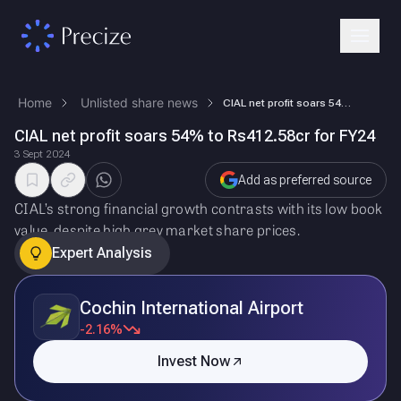
Home
Unlisted share news
CIAL net profit soars 54% to Rs412.58cr for FY24
CIAL net profit soars 54% to Rs412.58cr for FY24
3 Sept 2024
Add as preferred source
CIAL’s strong financial growth contrasts with its low book
value, despite high grey market share prices.
Expert Analysis
Cochin International Airport
-2.16%
Invest Now