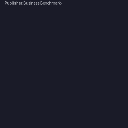
Publisher:
Business Benchmark