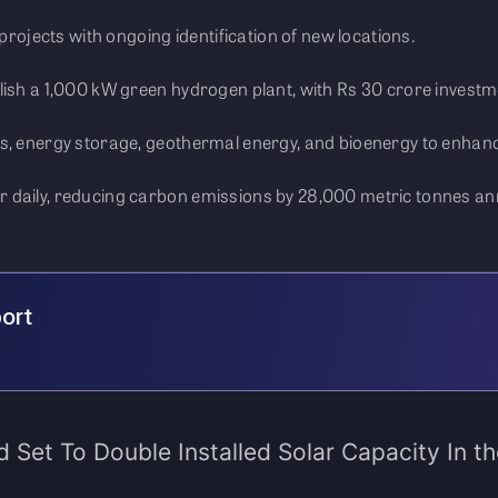
 projects with ongoing identification of new locations.
lish a 1,000 kW green hydrogen plant, with Rs 30 crore investm
s, energy storage, geothermal energy, and bioenergy to enhanc
 daily, reducing carbon emissions by 28,000 metric tonnes ann
port
d Set To Double Installed Solar Capacity In t