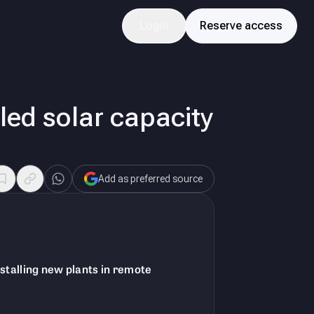
Login
Reserve access
lled solar capacity
Add as preferred source
nstalling new plants in remote