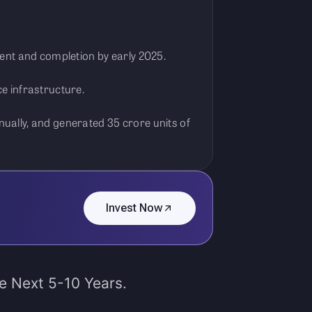
ent and completion by early 2025.
e infrastructure.
ually, and generated 35 crore units of
Invest Now
he Next 5-10 Years.