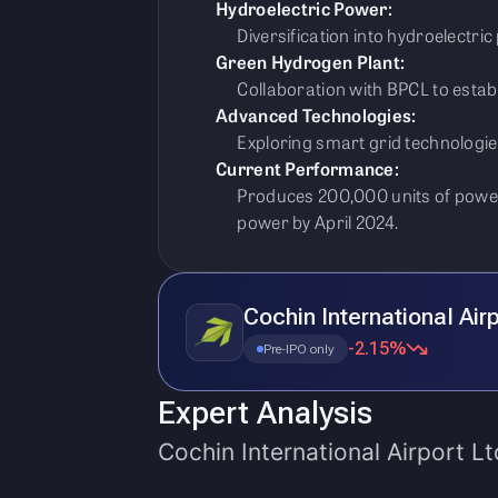
Hydroelectric Power:
Diversification into hydroelectric
Green Hydrogen Plant:
Collaboration with BPCL to estab
Advanced Technologies:
Exploring smart grid technologie
Current Performance:
Produces 200,000 units of power
power by April 2024.
Cochin International Air
-2.15%
Pre-IPO only
Expert Analysis
Cochin International Airport Lt