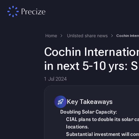
Home
Unlisted share news
Cochin Internation
in next 5-10 yrs:
1 Jul 2024
Key Takeaways
Doubling Solar Capacity:
CIAL plans to double its solar 
locations.
Substantial investment will co