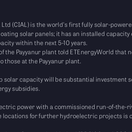
Ltd (CIAL) is the world's first fully solar-power
floating solar panels; it has an installed capacit
acity within the next 5-10 years.
 the Payyanur plant told ETEnergyWorld that new
to those at the Payyanur plant.
p solar capacity will be substantial investment
ergy subsidies.
ectric power with a commissioned run-of-the-riv
e locations for further hydroelectric projects is