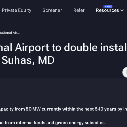
NEW
Private Equity
Screener
Refer
Resources
Cochin International Airport to double installed solar capacity in next…
al Airport to double insta
 S Suhas, MD
capacity from 50 MW currently within the next 5-10 years by i
me from internal funds and green energy subsidies.