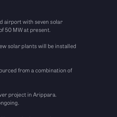
ed airport with seven solar
y of 50 MW at present.
 solar plants will be installed
 sourced from a combination of
er project in Arippara.
 ongoing.