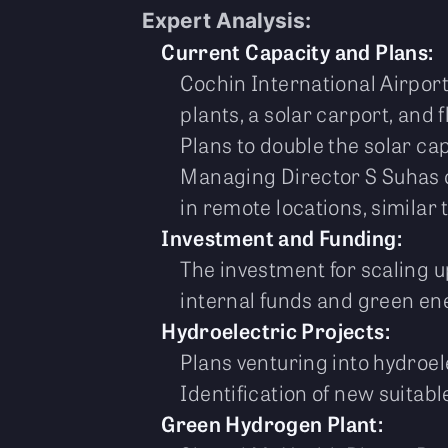
Expert Analysis:
Current Capacity and Plans:
Cochin International Airport 
plants, a solar carport, and 
Plans to double the solar cap
Managing Director S Suhas of
in remote locations, similar 
Investment and Funding:
The investment for scaling u
internal funds and green en
Hydroelectric Projects:
Plans venturing into hydroel
Identification of new suitabl
Green Hydrogen Plant: