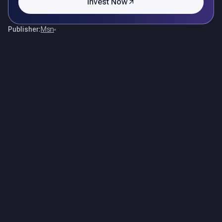
Invest Now
Publisher:
Msn