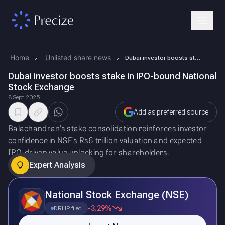
Home
Unlisted share news
Dubai investor boosts stake in IPO-bound National Stock Exchange
Dubai investor boosts stake in IPO-bound National
Stock Exchange
8 Sept 2025
Add as preferred source
Balachandran’s stake consolidation reinforces investor
confidence in NSE’s Rs6 trillion valuation and expected
IPO-driven value unlocking for shareholders.
Expert Analysis
National Stock Exchange (NSE)
-3.29%
DRHP filed