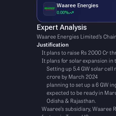
Waaree Energies
0.00%
Expert Analysis
Waaree Energies Limited’s Chai
Justification
It plans to raise Rs 2000 Cr th
It plans for solar expansion in
Setting up 5.4 GW solar cell 
crore by March 2024
planning to set up a 6 GW i
expected to be ready in Mar
Odisha & Rajasthan.
Waaree’s subsidiary, Waaree R