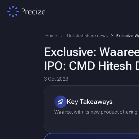
Home
Unlisted share news
Exclusive: Waaree
IPO: CMD Hitesh 
3 Oct 2023
Key Takeaways
Waaree, with its new product offering a