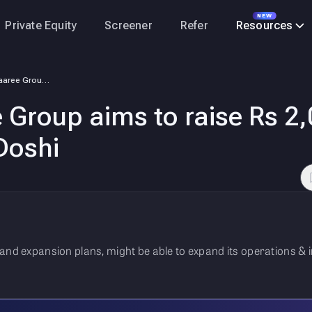
NEW
Private Equity
Screener
Refer
Resources
Exclusive: Waaree Group aims to raise Rs 2,000 crore through IPO: CMD H…
 Group aims to raise Rs 2
Doshi
nd expansion plans, might be able to expand its operations & inc