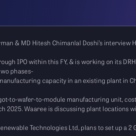
rman & MD Hitesh Chimanlal Doshi’s interview 
rough IPO within this FY, & is working on its DRH
 two phases-
manufacturing capacity in an existing plant in Ch
ngot-to-wafer-to-module manufacturing unit, cos
ch 2025. Waaree is discussing plant locations w
enewable Technologies Ltd, plans to set up a 