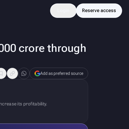
Login
Reserve access
,000 crore through
Add as preferred source
rease its profitability.