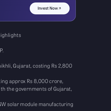
Invest Now
Highlights
P.
ikhli, Gujarat, costing Rs 2,800
ting approx Rs 8,000 crore,
ith the governments of Gujarat,
2 GW solar module manufacturing