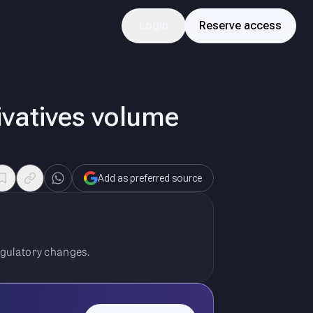
Login
Reserve access
ivatives volume
Add as preferred source
egulatory changes.