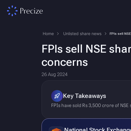
Home
Unlisted share news
FPIs sell NSE sha
concerns
26 Aug 2024
Key Takeaways
FPIs have sold Rs 3,500 crore of NSE 
National Stock Exchang