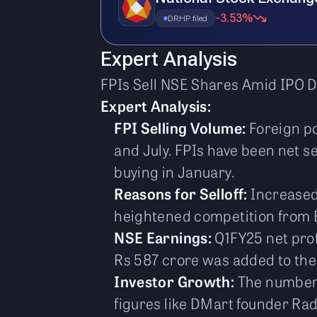
-3.53%
DRHP filed
Expert Analysis
FPIs Sell NSE Shares Amid IPO D
Expert Analysis:
FPI Selling Volume:
Foreign po
and July. FPIs have been net se
buying in January.
Reasons for Selloff:
Increased 
heightened competition from B
NSE Earnings:
Q1FY25 net prof
Rs 587 crore was added to the
Investor Growth:
The number o
figures like DMart founder R