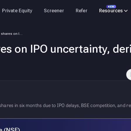
NEW
Private Equity
Screener
Refer
Resources
FPIs sell NSE shares on IPO uncertainty, derivatives volume concerns
res on IPO uncertainty, der
shares in six months due to IPO delays, BSE competition, and r
e (NSE)