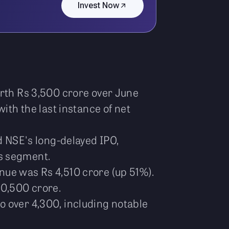
Invest Now
orth Rs 3,500 crore over June
ith the last instance of net
d NSE's long-delayed IPO,
es segment.
nue was Rs 4,510 crore (up 51%).
10,500 crore.
o over 4,300, including notable