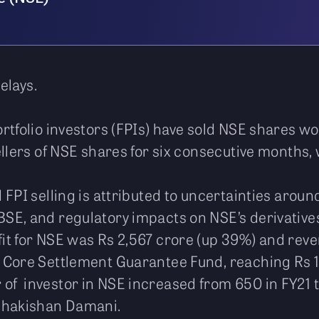
elays.
rtfolio investors (FPIs) have sold NSE shares w
llers of NSE shares for six consecutive months, w
FPI selling is attributed to uncertainties aroun
SE, and regulatory impacts on NSE’s derivativ
it for NSE was Rs 2,567 crore (up 39%) and reve
 Core Settlement Guarantee Fund, reaching Rs 
f investor in NSE increased from 650 in FY21 t
adhakishan Damani.