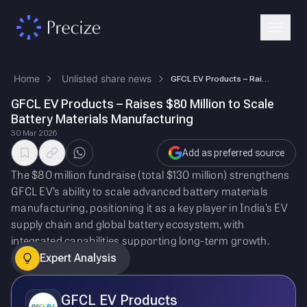
Home
Unlisted share news
GFCL EV Products – Raises $80 Million to Scale Battery Materials Manufa…
GFCL EV Products – Raises $80 Million to Scale
Battery Materials Manufacturing
30 Mar 2026
Add as preferred source
The $80 million fundraise (total $130 million) strengthens
GFCL EV’s ability to scale advanced battery materials
manufacturing, positioning it as a key player in India’s EV
supply chain and global battery ecosystem, with
integrated capabilities supporting long-term growth.
Expert Analysis
GFCL EV Products