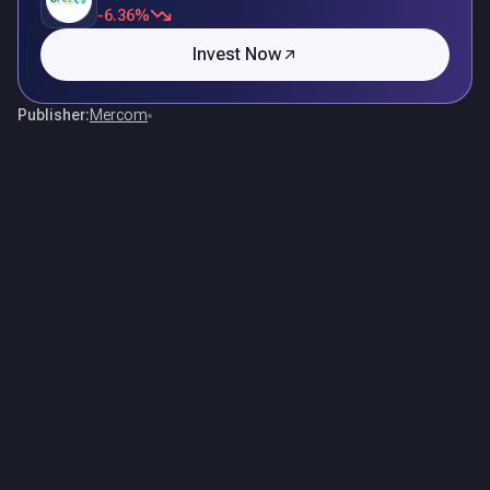
-6.36%
Invest Now
Publisher:
Mercom