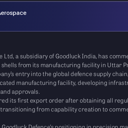
Aerospace
Ltd, a subsidiary of Goodluck India, has comme
shells from its manufacturing facility in Uttar 
y’s entry into the global defence supply chain,
icated manufacturing facility, developing infras
 and approvals.
d its first export order after obtaining all regu
ransitioning from capability creation to comme
Goodluck Defence’s positioning in precision ma