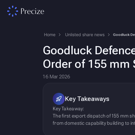
Home
Unlisted share news
Goodluck Defence 
Order of 155 mm 
16 Mar 2026
Key Takeaways
Key Takeaway:
The first export dispatch of 155 mm sh
from domestic capability building to i