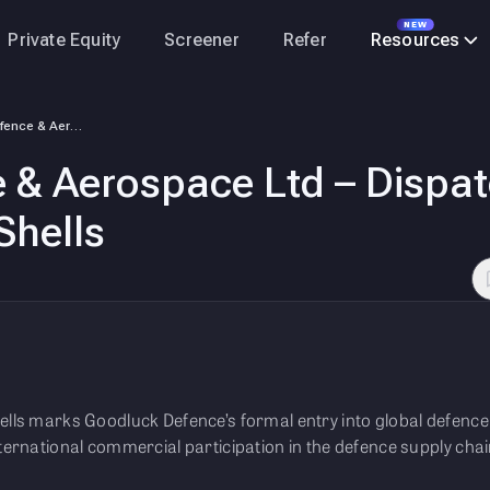
NEW
Private Equity
Screener
Refer
Resources
Goodluck Defence & Aerospace Ltd – Dispatches First Export Order of 155…
& Aerospace Ltd – Dispatc
Shells
ells marks Goodluck Defence’s formal entry into global defence 
nternational commercial participation in the defence supply chai