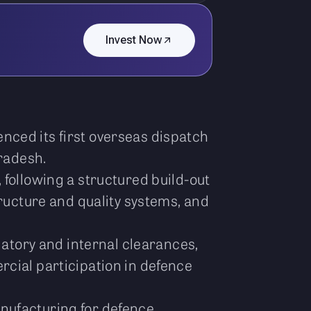
Invest Now
nced its first overseas dispatch
Pradesh.
 following a structured build-out
tructure and quality systems, and
latory and internal clearances,
rcial participation in defence
nufacturing for defence