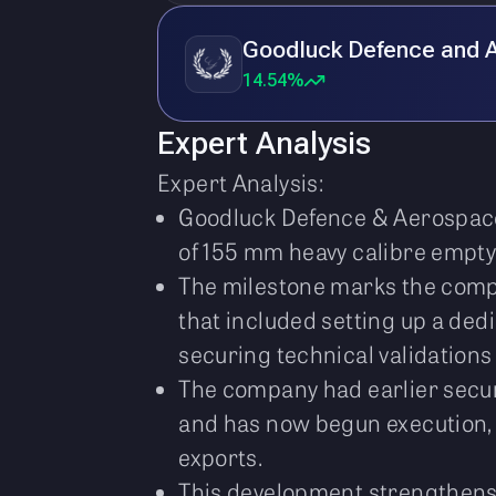
Goodluck Defence and 
14.54%
Expert Analysis
Expert Analysis:
Goodluck Defence & Aerospace 
of 155 mm heavy calibre empty 
The milestone marks the compan
that included setting up a ded
securing technical validations
The company had earlier secure
and has now begun execution, t
exports.
This development strengthens 