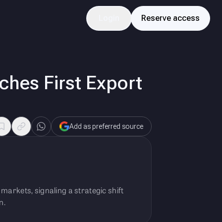
Login
Reserve access
hes First Export
Add as preferred source
markets, signaling a strategic shift
n.