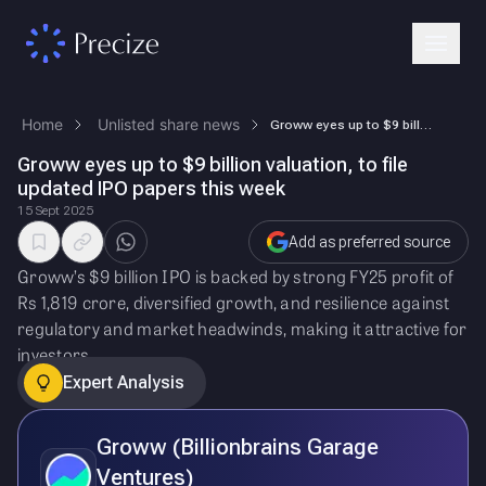
Home
Unlisted share news
Groww eyes up to $9 billion valuation, to file updated IPO papers this …
Groww eyes up to $9 billion valuation, to file
updated IPO papers this week
15 Sept 2025
Add as preferred source
Groww’s $9 billion IPO is backed by strong FY25 profit of
Rs 1,819 crore, diversified growth, and resilience against
regulatory and market headwinds, making it attractive for
investors.
Expert Analysis
Groww (Billionbrains Garage
Ventures)