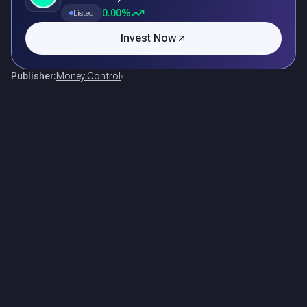
0.00%
Listed
Invest Now
Publisher:
Money Control