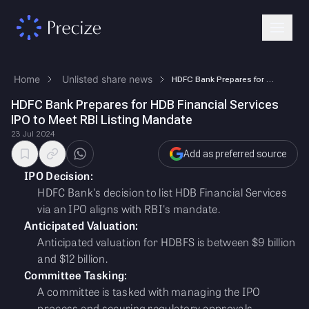
Home
Unlisted share news
HDFC Bank Prepares for HDB Financial Services IPO to Meet RBI Listing M…
HDFC Bank Prepares for HDB Financial Services
IPO to Meet RBI Listing Mandate
23 Jul 2024
Add as preferred source
IPO Decision:
HDFC Bank's decision to list HDB Financial Services
via an IPO aligns with RBI's mandate.
Anticipated Valuation:
Anticipated valuation for HDBFS is between $9 billion
and $12 billion.
Committee Tasking:
A committee is tasked with managing the IPO
process and securing regulatory approvals.