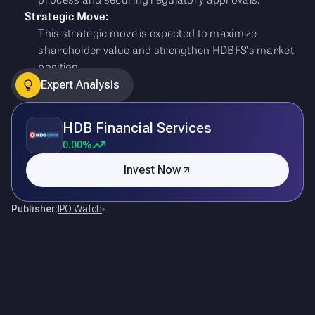
Strategic Move:
This strategic move is expected to maximize
shareholder value and strengthen HDBFS’s market
position.
Expert Analysis
HDB Financial Services
0.00%
Invest Now
Publisher:
IPO Watch