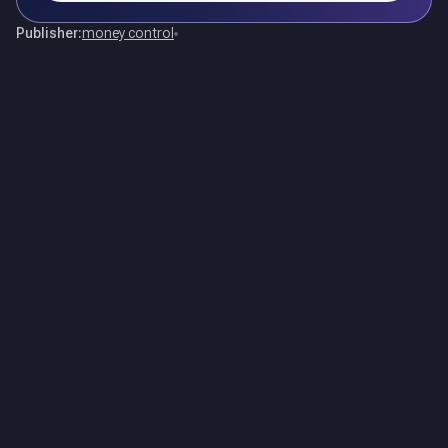
Publisher:
money control