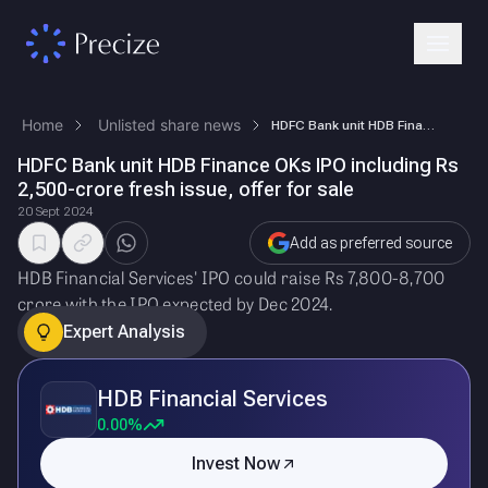
Home
Unlisted share news
HDFC Bank unit HDB Finance OKs IPO including Rs 2,500-crore fresh issue…
HDFC Bank unit HDB Finance OKs IPO including Rs
2,500-crore fresh issue, offer for sale
20 Sept 2024
Add as preferred source
HDB Financial Services' IPO could raise Rs 7,800-8,700
crore with the IPO expected by Dec 2024.
Expert Analysis
HDB Financial Services
0.00%
Invest Now