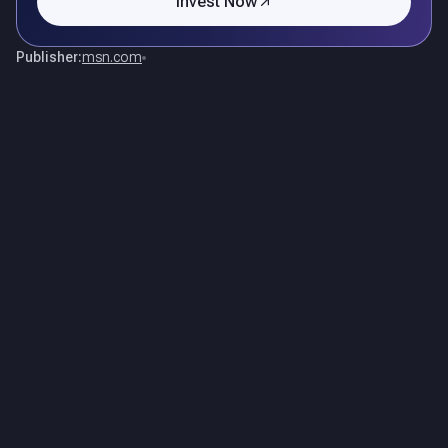
Invest Now
Publisher:
msn.com