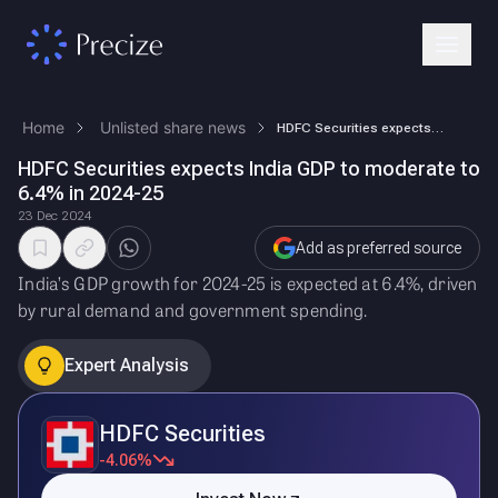
Home
Unlisted share news
HDFC Securities expects India GDP to moderate to 6.4% in 2024-25
HDFC Securities expects India GDP to moderate to
6.4% in 2024-25
23 Dec 2024
Add as preferred source
India’s GDP growth for 2024-25 is expected at 6.4%, driven
by rural demand and government spending.
Expert Analysis
HDFC Securities
-4.06%