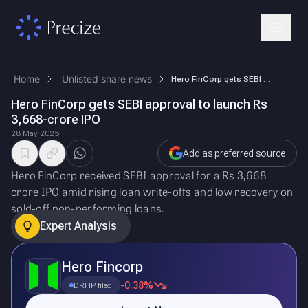
Home
Unlisted share news
Hero FinCorp gets SEBI approval to launch Rs 3,668-crore IPO
Hero FinCorp gets SEBI approval to launch Rs
3,668-crore IPO
28 May 2025
Add as preferred source
Hero FinCorp received SEBI approval for a Rs 3,668
crore IPO amid rising loan write-offs and low recovery on
sold-off non-performing loans.
Expert Analysis
Hero Fincorp
-0.38%
DRHP filed