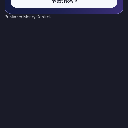
Invest Now
Publisher:
Money Control