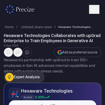
Home
Unlisted share news
Hexaware Technologies Collaborates with upGrad Enterprise to Train Empl…
Hexaware Technologies Collaborates with upGrad
Enterprise to Train Employees in Generative AI
8 Aug 2024
Add as preferred source
Hexaware’s partnership with upGrad to train 100+
employees in Gen AI advances internal capabilities and
aligns with evolving business needs.
Expert Analysis
Hexaware Technologies
0.00%
Listed