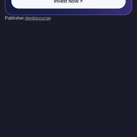
Invest Now
Publisher:
devdiscourse