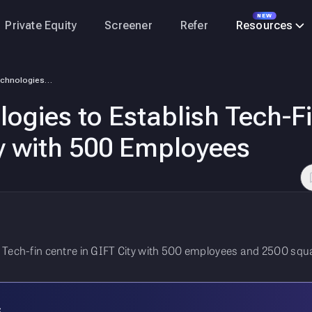
NEW
Private Equity
Screener
Refer
Resources
Hexaware Technologies to Establish Tech-Fin Centre at Gujarat’s GIFT Ci…
gies to Establish Tech-Fi
ty with 500 Employees
 Tech-fin centre in GIFT City with 500 employees and 2500 squa
s