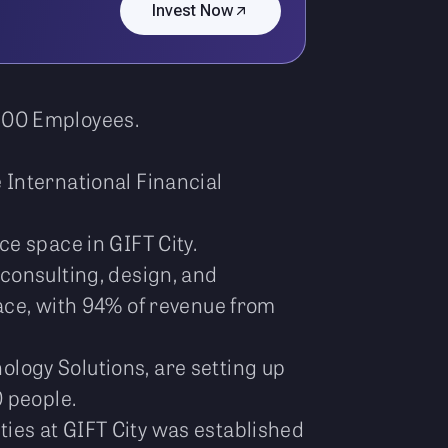
Invest Now
 500 Employees.
 International Financial
e space in GIFT City.
 consulting, design, and
ace, with 94% of revenue from
logy Solutions, are setting up
 people.
ties at GIFT City was established