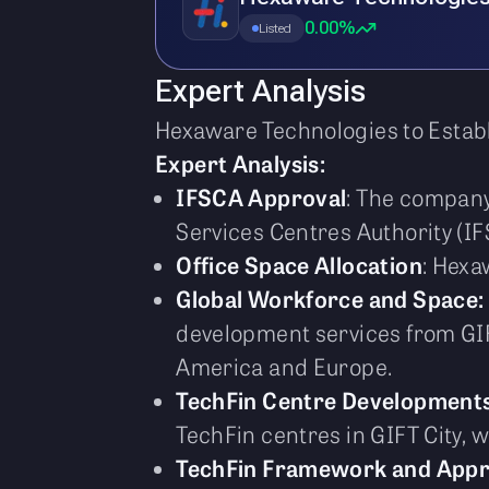
0.00%
Listed
Expert Analysis
Hexaware Technologies to Establ
Expert Analysis:
IFSCA Approval
: The company
Services Centres Authority (IF
Office Space Allocation
: Hexa
Global Workforce and Space:
development services from GIF
America and Europe.
TechFin Centre Development
TechFin centres in GIFT City, 
TechFin Framework and Appr