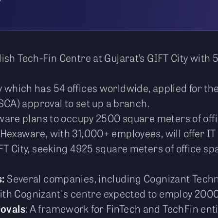
ish Tech-Fin Centre at Gujarat’s GIFT City with
 which has 54 offices worldwide, applied for the
SCA) approval to set up a branch.
ware plans to occupy 2500 square meters of offic
Hexaware, with 31,000+ employees, will offer IT
T City, seeking 4925 square meters of office sp
s:
Several companies, including Cognizant Techno
with Cognizant's centre expected to employ 2000
ovals
: A framework for FinTech and TechFin enti