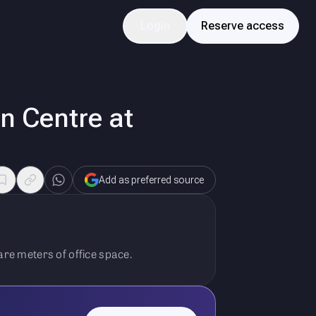
Login
Reserve access
n Centre at
Add as preferred source
re meters of office space.