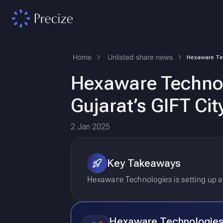
Home
Unlisted share news
Hexaware Technolo
Gujarat’s GIFT Ci
2 Jan 2025
Key Takeaways
Hexaware Technologies is setting up a
Hexaware Technologie