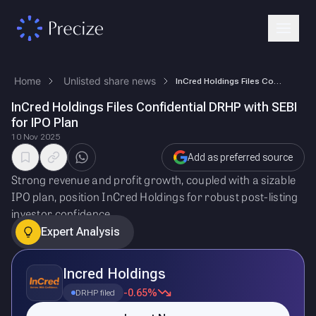
Home
Unlisted share news
InCred Holdings Files Confidential DRHP with SEBI for IPO Plan
InCred Holdings Files Confidential DRHP with SEBI
for IPO Plan
10 Nov 2025
Add as preferred source
Strong revenue and profit growth, coupled with a sizable
IPO plan, position InCred Holdings for robust post-listing
investor confidence.
Expert Analysis
Incred Holdings
-0.65%
DRHP filed