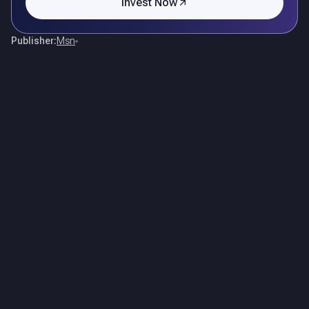
Invest Now
Publisher:
Msn