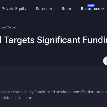
NEW
Private Equity
Screener
Refer
Resources
Lava International Targets Significant Funding and Business Expansion
l Targets Significant Fund
 such as private equity funding and product diversification, und
petitive tech sector.