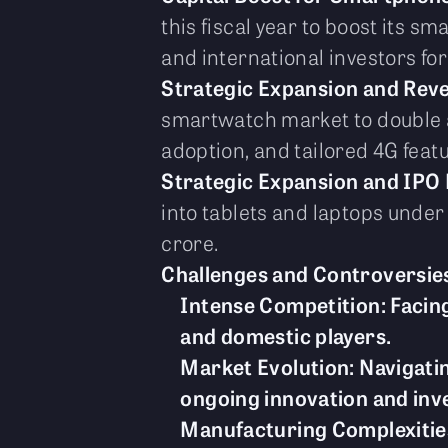
this fiscal year to boost its 
and international investors for
Strategic Expansion and Rev
smartwatch market to double a
adoption, and tailored 4G feat
Strategic Expansion and IPO 
into tablets and laptops unde
crore.
Challenges and Controversie
Intense Competition: Facing
and domestic players.
Market Evolution: Navigati
ongoing innovation and inv
Manufacturing Complexities: