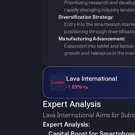
Prioritizing research and develop
rapidly changing industry landsc
Diversification Strategy:
Entry into the smartwatch marke
positioning through diversificatio
Manufacturing Advancement:
Expansion into tablet and lapto
growth and relevance in the mar
Lava International
-1.89%
Expert Analysis
Lava International Aims for Sub
Expert Analysis:
Capital Boost for Smartphone