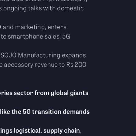
ms ongoing talks with domestic
 and marketing, enters
 to smartphone sales, 5G
rs; SOJO Manufacturing expands
le accessory revenue to Rs 200
ries sector from global giants
like the 5G transition demands
gs logistical, supply chain,