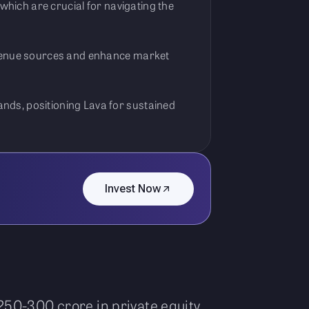
 which are crucial for navigating the
revenue sources and enhance market
nds, positioning Lava for sustained
Invest Now
250-300 crore in private equity