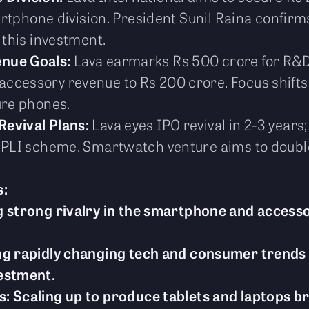
smartphone division. President Sunil Raina confir
 this investment.
enue Goals:
Lava earmarks Rs 500 crore for R&D
ccessory revenue to Rs 200 crore. Focus shifts
ure phones.
Revival Plans:
Lava eyes IPO revival in 2-3 yea
r PLI scheme. Smartwatch venture aims to doub
s:
 strong rivalry in the smartphone and accesso
ng rapidly changing tech and consumer trends 
estment.
 Scaling up to produce tablets and laptops brin