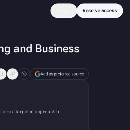
Login
Reserve access
ing and Business
Add as preferred source
erscore a targeted approach to