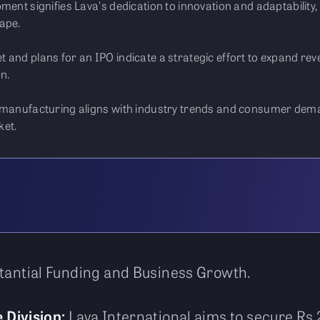
ment signifies Lava's dedication to innovation and adaptability,
ape.
t and plans for an IPO indicate a strategic effort to expand 
n.
p manufacturing aligns with industry trends and consumer dema
ket.
stantial Funding and Business Growth.
 Division:
Lava International aims to secure Rs 