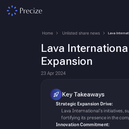
Home
Unlisted share news
Lava Internationa
Expansion
23 Apr 2024
Key Takeaways
Strategic Expansion Drive:
Lava International's initiatives,
fortifying its presence in the com
Innovation Commitment: