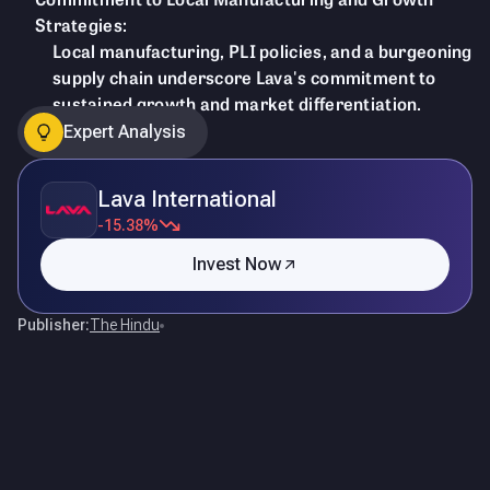
Strategies:
Local manufacturing, PLI policies, and a burgeoning
supply chain underscore Lava's commitment to
sustained growth and market differentiation.
Expert Analysis
Lava International
-15.38%
Invest Now
Publisher:
The Hindu