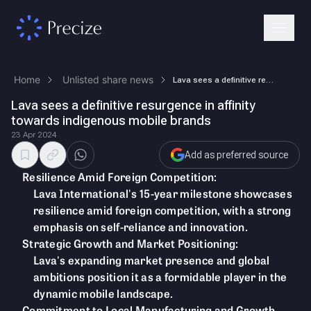
Home
Unlisted share news
Lava sees a definitive resurgence in affinity towards indigenous mobile…
Lava sees a definitive resurgence in affinity
towards indigenous mobile brands
23 Apr 2024
Add as preferred source
Resilience Amid Foreign Competition:
Lava International's 15-year milestone showcases
resilience amid foreign competition, with a strong
emphasis on self-reliance and innovation.
Strategic Growth and Market Positioning:
Lava's expanding market presence and global
ambitions position it as a formidable player in the
dynamic mobile landscape.
Commitment to Local Manufacturing and Growth