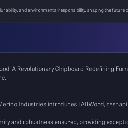
bility, and environmental responsibility, shaping the future of
od: A Revolutionary Chipboard Redefining Furni
re.
erino Industries introduces FABWood, reshapin
ity and robustness ensured, providing excepti