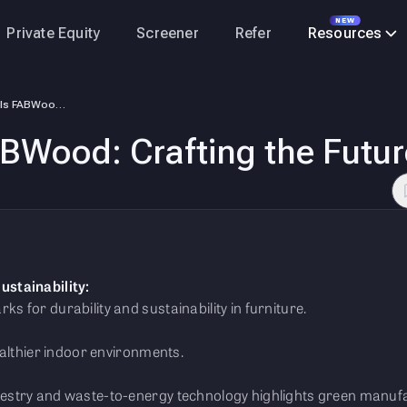
NEW
Private Equity
Screener
Refer
Resources
Merino Unveils FABWood: Crafting the Future of Furniture
BWood: Crafting the Future
ustainability:
 for durability and sustainability in furniture.
ealthier indoor environments.
stry and waste-to-energy technology highlights green manufa