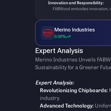
Innovation and Responsibility:
FABWood embodies innovation, dura
Merino Industries
0.00%
Expert Analysis
Merino Industries Unveils FABWo
Sustainability for a Greener Futu
Expert Analysis:
Revolutionizing Chipboards:
M
industry.
Advanced Technology:
Uniform