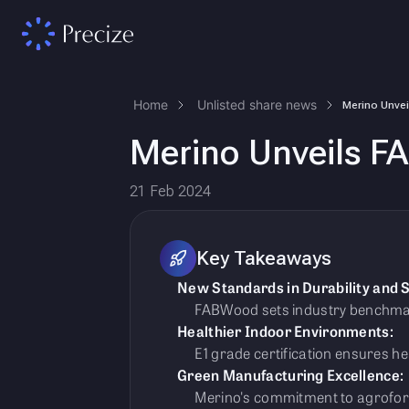
Home
Unlisted share news
Merino Unveils FA
21 Feb 2024
Key Takeaways
New Standards in Durability and S
FABWood sets industry benchmarks
Healthier Indoor Environments:
E1 grade certification ensures h
Green Manufacturing Excellence:
Merino's commitment to agrofore