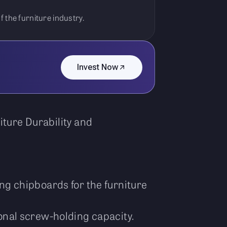
 the furniture industry.
Invest Now
ture Durability and
g chipboards for the furniture
onal screw-holding capacity.