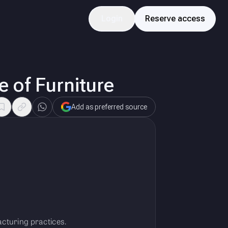
Login
Reserve access
 of Furniture
Add as preferred source
cturing practices.