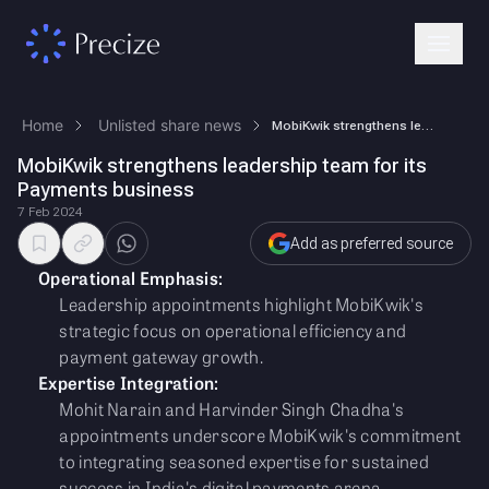
Home
Unlisted share news
MobiKwik strengthens leadership team for its Payments business
MobiKwik strengthens leadership team for its
Payments business
7 Feb 2024
Add as preferred source
Operational Emphasis:
Leadership appointments highlight MobiKwik's
strategic focus on operational efficiency and
payment gateway growth.
Expertise Integration:
Mohit Narain and Harvinder Singh Chadha's
appointments underscore MobiKwik's commitment
to integrating seasoned expertise for sustained
success in India's digital payments arena.