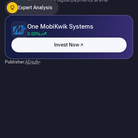
Expert Analysis
One MobiKwik Systems
0.00%
Invest Now
Publisher:
ADgully