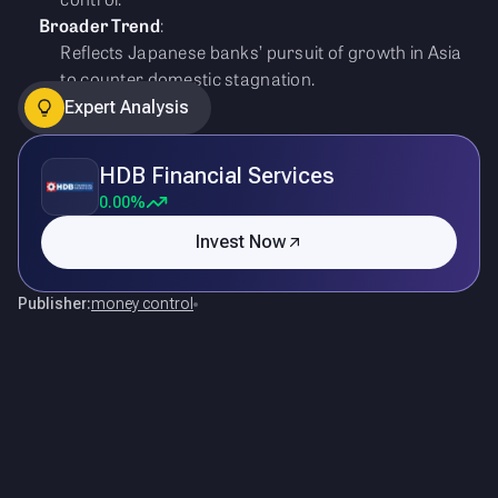
Broader Trend
:
Reflects Japanese banks’ pursuit of growth in Asia
to counter domestic stagnation.
Expert Analysis
HDB Financial Services
0.00%
Invest Now
Publisher:
money control