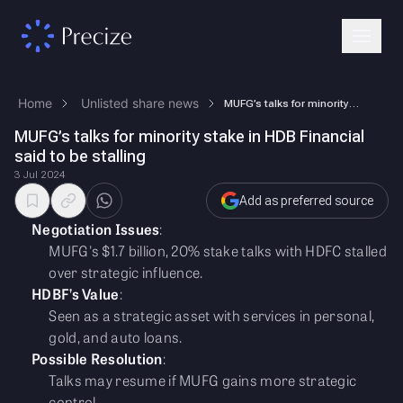
Home
Unlisted share news
MUFG’s talks for minority stake in HDB Financial said to be stalling
MUFG’s talks for minority stake in HDB Financial
said to be stalling
3 Jul 2024
Add as preferred source
Negotiation Issues
:
MUFG's $1.7 billion, 20% stake talks with HDFC stalled
over strategic influence.
HDBF’s Value
:
Seen as a strategic asset with services in personal,
gold, and auto loans.
Possible Resolution
:
Talks may resume if MUFG gains more strategic
control.