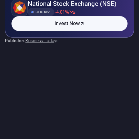
National Stock Exchange (NSE)
-4.01%
DRHP filed
Invest Now
Publisher:
Business Today