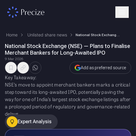
Home
Unlisted share news
National Stock Exchange (NSE) — Plans to Finalise Merchant Bankers for …
National Stock Exchange (NSE) — Plans to Finalise
Merchant Bankers for Long-Awaited IPO
9 Mar 2026
Add as preferred source
Key Takeaway:
NSE’s move to appoint merchant bankers marks a critical
step toward its long-awaited IPO, potentially paving the
way for one of India’s largest stock exchange listings after
a prolonged period of regulatory and governance-related
delays.
Expert Analysis