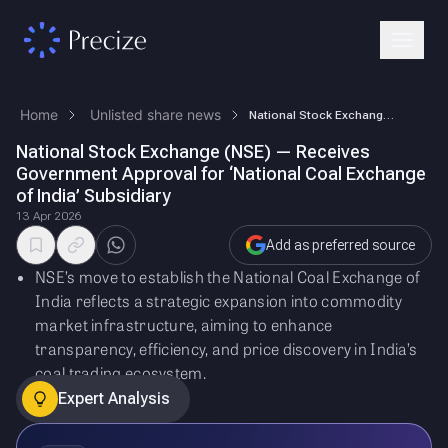
Home
Unlisted share news
National Stock Exchange (NSE) — Receives Government Approval for ‘Natio…
National Stock Exchange (NSE) — Receives
Government Approval for ‘National Coal Exchange
of India’ Subsidiary
13 Apr 2026
Add as preferred source
NSE’s move to establish the National Coal Exchange of
India reflects a strategic expansion into commodity
market infrastructure, aiming to enhance
transparency, efficiency, and price discovery in India’s
coal trading ecosystem.
Expert Analysis