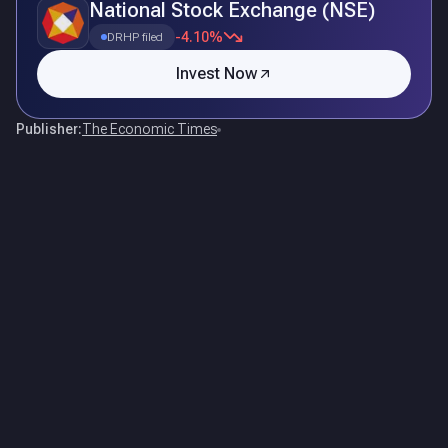
National Stock Exchange (NSE)
-4.10%
DRHP filed
Invest Now
Publisher:
The Economic Times