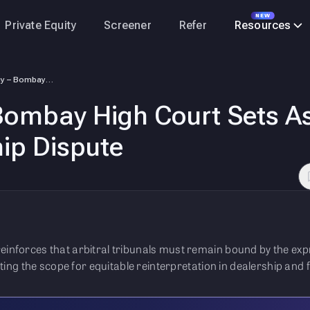
NEW
Private Equity
Screener
Refer
Resources
Nayara Energy – Bombay High Court Sets Aside Arbitral Award in Dealersh…
ombay High Court Sets Asi
ip Dispute
einforces that arbitral tribunals must remain bound by the ex
miting the scope for equitable reinterpretation in dealership and