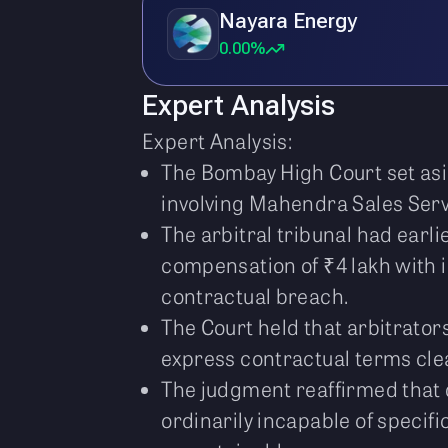
Nayara Energy
0.00%
Expert Analysis
Expert Analysis:
The Bombay High Court set asi
involving Mahendra Sales Servi
The arbitral tribunal had earl
compensation of ₹4 lakh with 
contractual breach.
The Court held that arbitrator
express contractual terms clea
The judgment reaffirmed that 
ordinarily incapable of specif