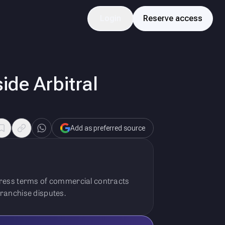
Login
Reserve access
de Arbitral
Add as preferred source
press terms of commercial contracts
 franchise disputes.