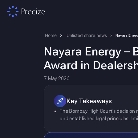
Home
Unlisted share news
Nayara Energy – B
Award in Dealersh
7 May 2026
Key Takeaways
The Bombay High Court’s decision r
and established legal principles, li