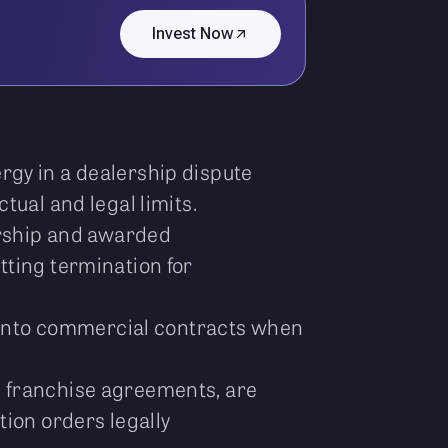
Invest Now
rgy in a dealership dispute
tual and legal limits.
ership and awarded
tting termination for
” into commercial contracts when
d franchise agreements, are
tion orders legally