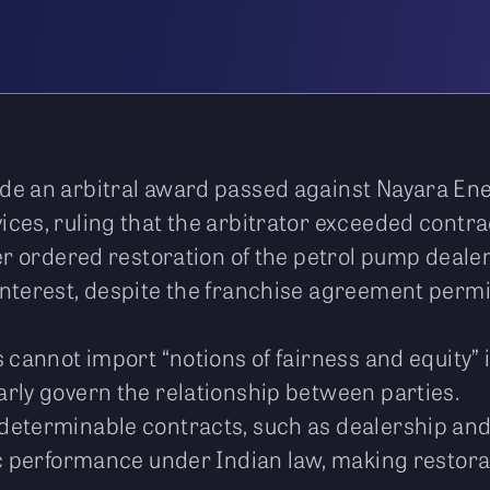
de an arbitral award passed against Nayara Ene
ces, ruling that the arbitrator exceeded contrac
ier ordered restoration of the petrol pump deal
interest, despite the franchise agreement permi
s cannot import “notions of fairness and equity
rly govern the relationship between parties.
determinable contracts, such as dealership an
ic performance under Indian law, making restora