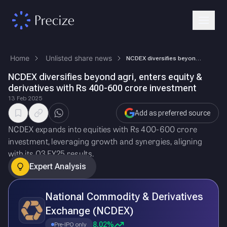
Home
Unlisted share news
NCDEX diversifies beyond agri, enters equity & derivatives with Rs 400-…
NCDEX diversifies beyond agri, enters equity &
derivatives with Rs 400-600 crore investment
13 Feb 2025
Add as preferred source
NCDEX expands into equities with Rs 400-600 crore
investment, leveraging growth and synergies, aligning
with its Q3 FY25 results.
Expert Analysis
National Commodity & Derivatives
Exchange (NCDEX)
8.02%
Pre-IPO only