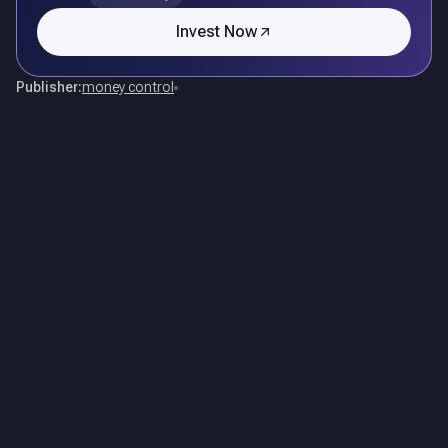
Invest Now
Publisher:
money control