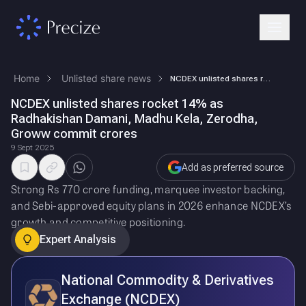
Home
Unlisted share news
NCDEX unlisted shares rocket 14% as Radhakishan Damani, Madhu Kela, Zer…
NCDEX unlisted shares rocket 14% as
Radhakishan Damani, Madhu Kela, Zerodha,
Groww commit crores
9 Sept 2025
Add as preferred source
Strong Rs 770 crore funding, marquee investor backing,
and Sebi-approved equity plans in 2026 enhance NCDEX’s
growth and competitive positioning.
Expert Analysis
National Commodity & Derivatives
Exchange (NCDEX)