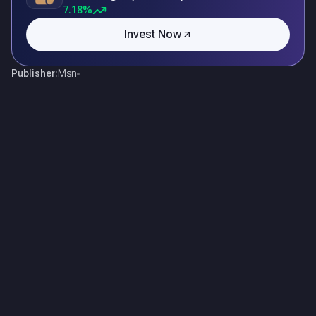
7.18%
Invest Now
Publisher:
Msn